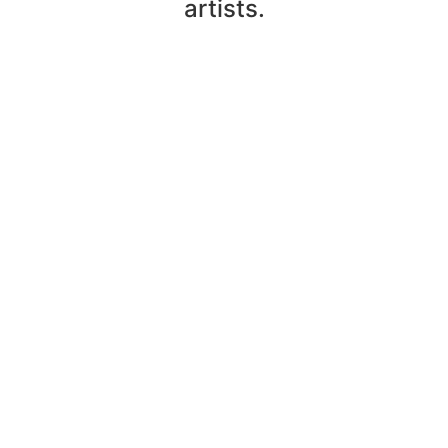
artists.