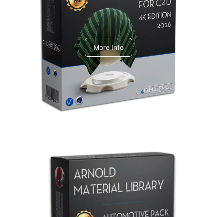
V-Ray Design Pack 1
More Info
Arnold Material Library