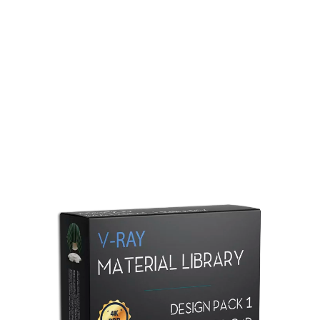
Redshift Material Library