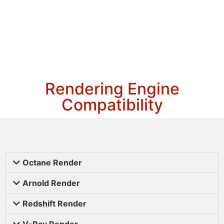
Rendering Engine
Compatibility
Octane Render
Arnold Render
Redshift Render
V-Ray Render