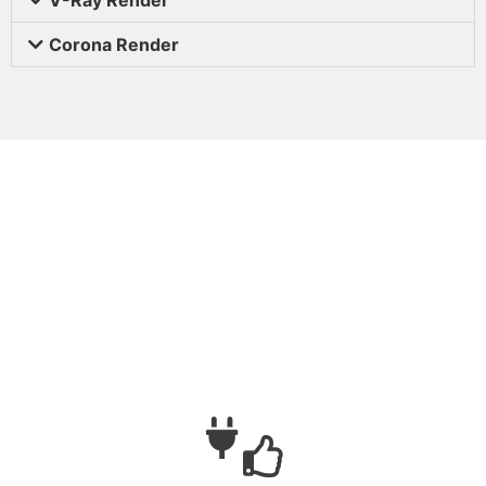
Corona Render