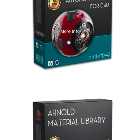
C4dToA Automotive Pack
More Info
Arnold Material Library