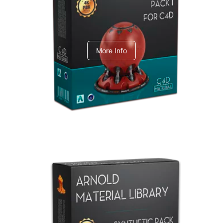
C4dToA pack 1
More Info
Arnold Material Library