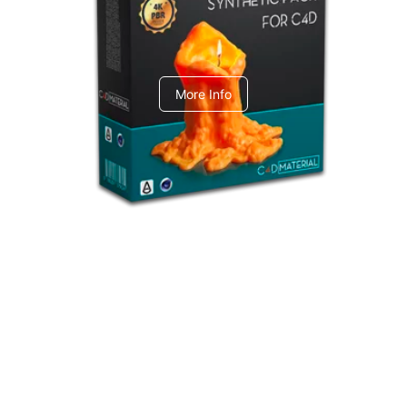
C4dToA Synthetic Pack
More Info