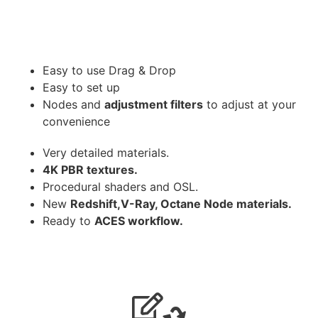
Easy to use Drag & Drop
Easy to set up
Nodes and
adjustment filters
to adjust at your
convenience
Very detailed materials.
4K PBR textures.
Procedural shaders and OSL.
New
Redshift,V-Ray, Octane Node materials.
Ready to
ACES workflow.