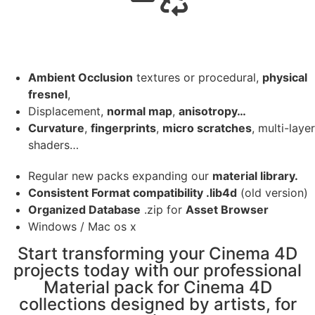
Ambient Occlusion
textures or procedural,
physical
fresnel
,
Displacement,
normal map
,
anisotropy…
Curvature
,
fingerprints
,
micro scratches
, multi-layer
shaders…
Regular new packs expanding our
material library.
Consistent Format compatibility .lib4d
(old version)
Organized Database
.zip for
Asset Browser
Windows / Mac os x
Start transforming your Cinema 4D
projects today with our professional
Material pack for Cinema 4D
collections designed by artists, for