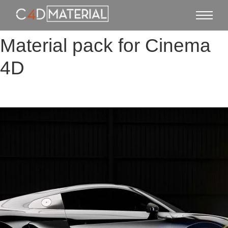
Material pack for Cinema
4D