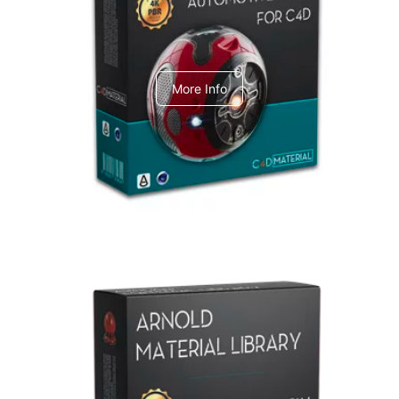
C4dToA Automotive Pack
More Info
Arnold Material Library