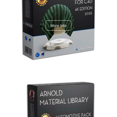
V-Ray Design Pack 1
More Info
Arnold Material Library