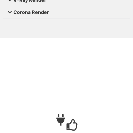
Corona Render