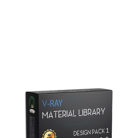
Redshift Material Library