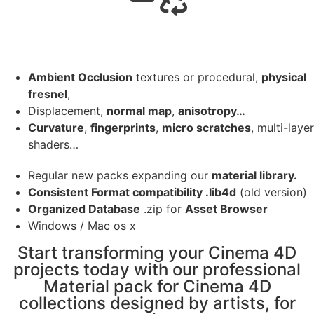
Ambient Occlusion
textures or procedural,
physical
fresnel
,
Displacement,
normal map
,
anisotropy…
Curvature
,
fingerprints
,
micro scratches
, multi-layer
shaders…
Regular new packs expanding our
material library.
Consistent Format compatibility .lib4d
(old version)
Organized Database
.zip for
Asset Browser
Windows / Mac os x
Start transforming your Cinema 4D
projects today with our professional
Material pack for Cinema 4D
collections designed by artists, for