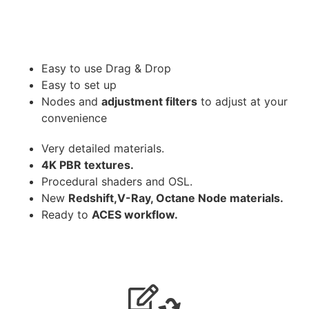
Easy to use Drag & Drop
Easy to set up
Nodes and
adjustment filters
to adjust at your
convenience
Very detailed materials.
4K PBR textures.
Procedural shaders and OSL.
New
Redshift,V-Ray, Octane Node materials.
Ready to
ACES workflow.