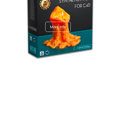
C4dToA Synthetic Pack
More Info