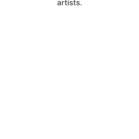
artists.