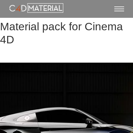
Material pack for Cinema
4D