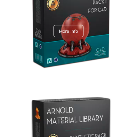
C4dToA pack 1
More Info
Arnold Material Library