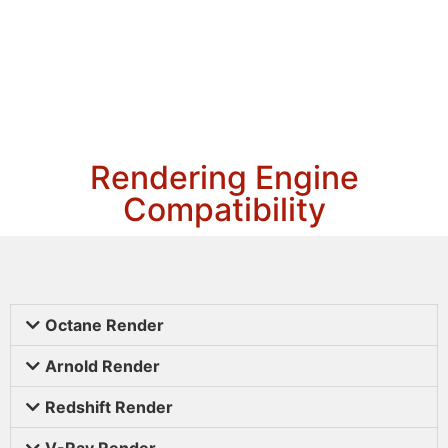
Rendering Engine
Compatibility
Octane Render
Arnold Render
Redshift Render
V-Ray Render