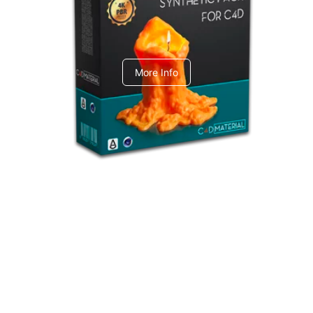
C4dToA Synthetic Pack
More Info