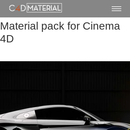
Material pack for Cinema
4D