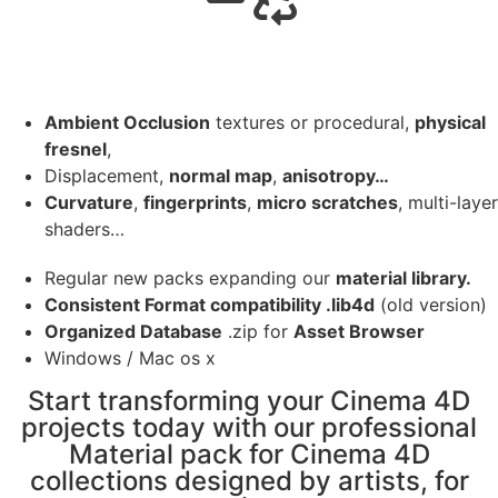
Ambient Occlusion
textures or procedural,
physical
fresnel
,
Displacement,
normal map
,
anisotropy…
Curvature
,
fingerprints
,
micro scratches
, multi-layer
shaders…
Regular new packs expanding our
material library.
Consistent Format compatibility .lib4d
(old version)
Organized Database
.zip for
Asset Browser
Windows / Mac os x
Start transforming your Cinema 4D
projects today with our professional
Material pack for Cinema 4D
collections designed by artists, for