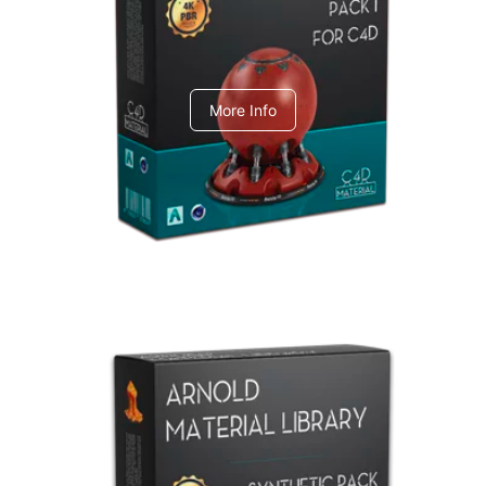
C4dToA pack 1
More Info
Arnold Material Library