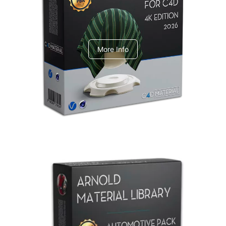
V-Ray Design Pack 1
More Info
Arnold Material Library