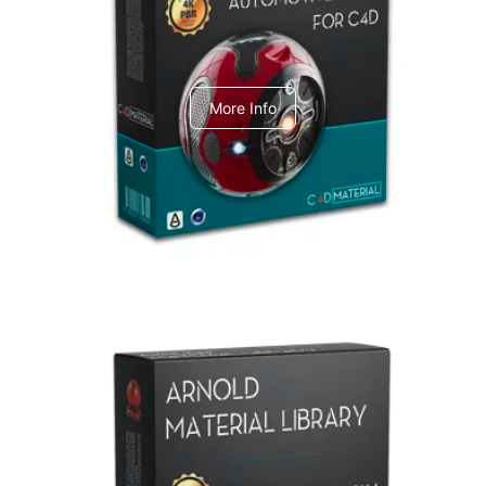
C4dToA Automotive Pack
More Info
Arnold Material Library