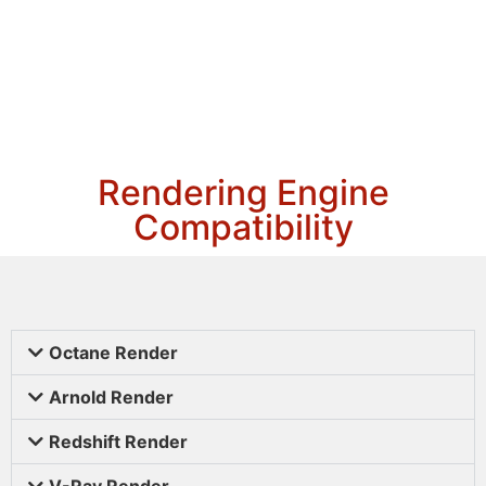
Rendering Engine
Compatibility
Octane Render
Arnold Render
Redshift Render
V-Ray Render