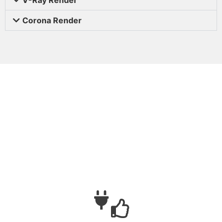
Corona Render