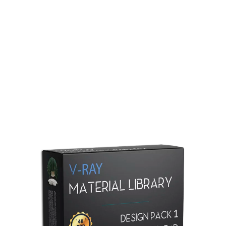
Redshift Material Library