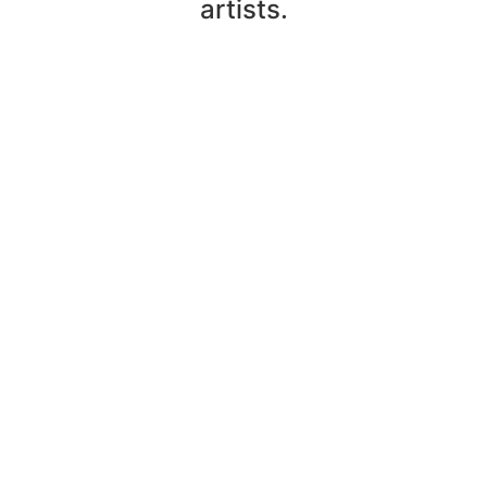
artists.