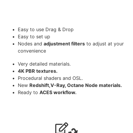
Easy to use Drag & Drop
Easy to set up
Nodes and
adjustment filters
to adjust at your
convenience
Very detailed materials.
4K PBR textures.
Procedural shaders and OSL.
New
Redshift,V-Ray, Octane Node materials.
Ready to
ACES workflow.