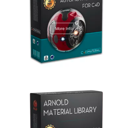
C4dToA Automotive Pack
More Info
Arnold Material Library