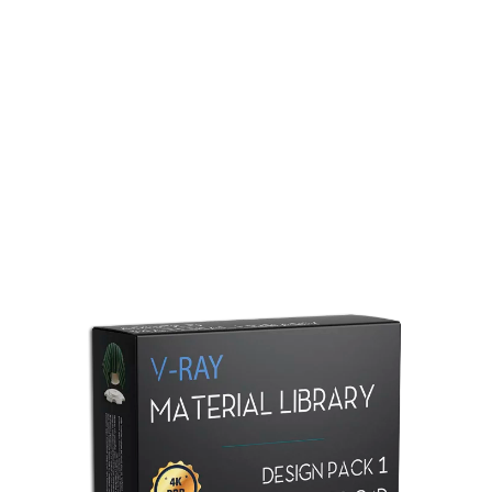
Redshift Material Library