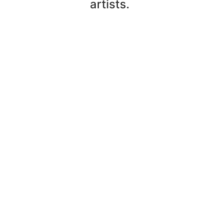
artists.