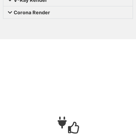
Corona Render