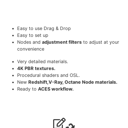
Easy to use Drag & Drop
Easy to set up
Nodes and
adjustment filters
to adjust at your
convenience
Very detailed materials.
4K PBR textures.
Procedural shaders and OSL.
New
Redshift,V-Ray, Octane Node materials.
Ready to
ACES workflow.