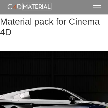
Material pack for Cinema
4D