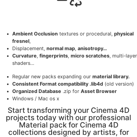
Ambient Occlusion
textures or procedural,
physical
fresnel
,
Displacement,
normal map
,
anisotropy…
Curvature
,
fingerprints
,
micro scratches
, multi-layer
shaders…
Regular new packs expanding our
material library.
Consistent Format compatibility .lib4d
(old version)
Organized Database
.zip for
Asset Browser
Windows / Mac os x
Start transforming your Cinema 4D
projects today with our professional
Material pack for Cinema 4D
collections designed by artists, for