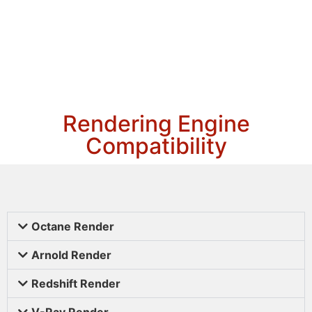
Rendering Engine
Compatibility
Octane Render
Arnold Render
Redshift Render
V-Ray Render