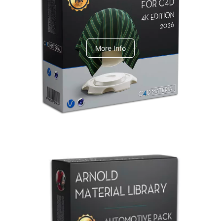
V-Ray Design Pack 1
More Info
Arnold Material Library