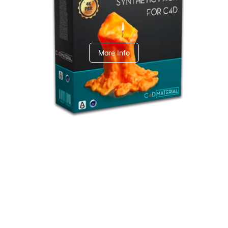
C4dToA Synthetic Pack
More Info