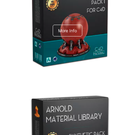
C4dToA pack 1
More Info
Arnold Material Library