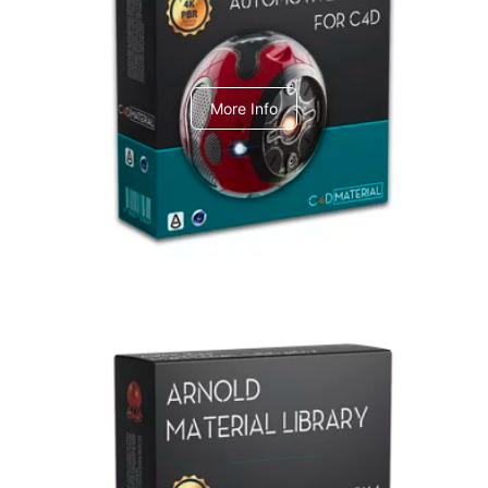
C4dToA Automotive Pack
More Info
Arnold Material Library