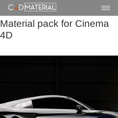
Material pack for Cinema
4D