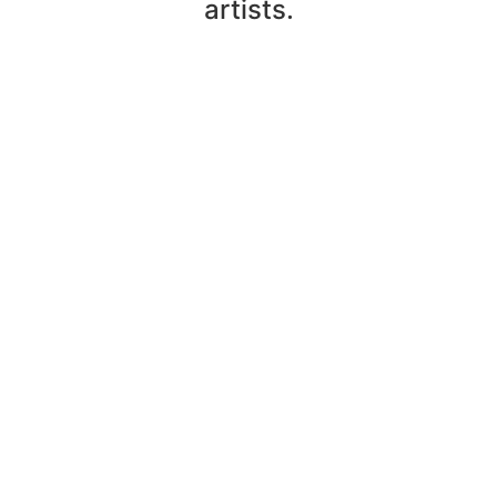
artists.