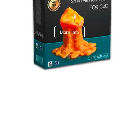
C4dToA Synthetic Pack
More Info