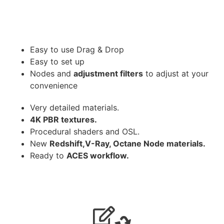
Easy to use Drag & Drop
Easy to set up
Nodes and
adjustment filters
to adjust at your
convenience
Very detailed materials.
4K PBR textures.
Procedural shaders and OSL.
New
Redshift,V-Ray, Octane Node materials.
Ready to
ACES workflow.