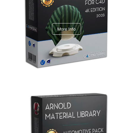
V-Ray Design Pack 1
More Info
Arnold Material Library