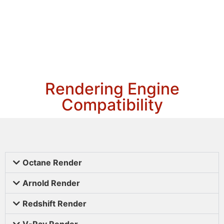
Rendering Engine
Compatibility
Octane Render
Arnold Render
Redshift Render
V-Ray Render