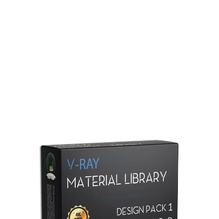
Redshift Material Library