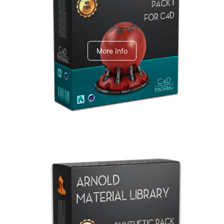
C4dToA pack 1
More Info
Arnold Material Library