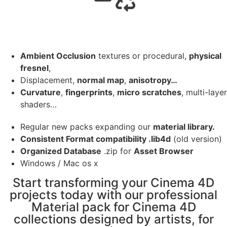
Ambient Occlusion
textures or procedural,
physical
fresnel
,
Displacement,
normal map
,
anisotropy…
Curvature
,
fingerprints
,
micro scratches
, multi-layer
shaders…
Regular new packs expanding our
material library.
Consistent Format compatibility .lib4d
(old version)
Organized Database
.zip for
Asset Browser
Windows / Mac os x
Start transforming your Cinema 4D
projects today with our professional
Material pack for Cinema 4D
collections designed by artists, for