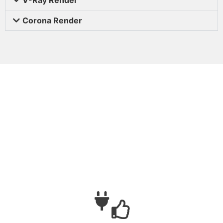
Corona Render