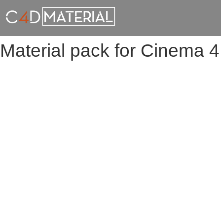
Material pack for Cinema 