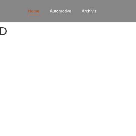
Home
Automotive
Archiviz
4D