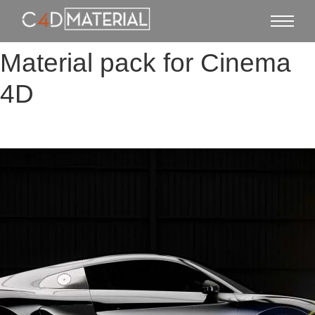
Material pack for Cinema
4D