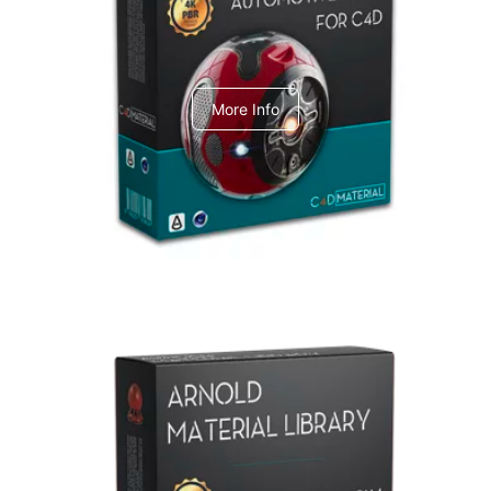
C4dToA Automotive Pack
More Info
Arnold Material Library