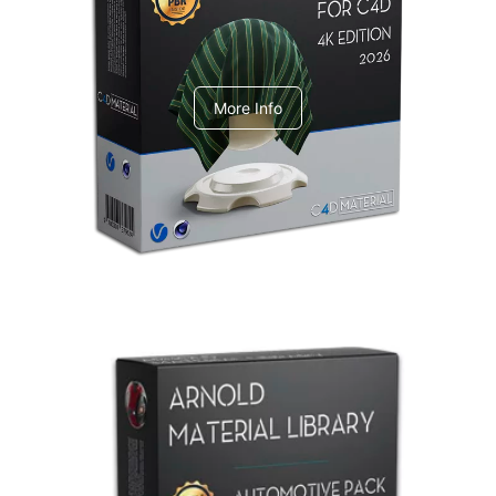
V-Ray Design Pack 1
More Info
Arnold Material Library