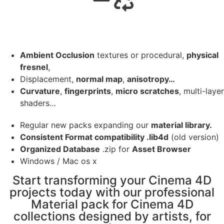
Ambient Occlusion
textures or procedural,
physical
fresnel
,
Displacement,
normal map
,
anisotropy…
Curvature
,
fingerprints
,
micro scratches
, multi-layer
shaders…
Regular new packs expanding our
material library.
Consistent Format compatibility .lib4d
(old version)
Organized Database
.zip for
Asset Browser
Windows / Mac os x
Start transforming your Cinema 4D
projects today with our professional
Material pack for Cinema 4D
collections designed by artists, for