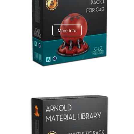
C4dToA pack 1
More Info
Arnold Material Library