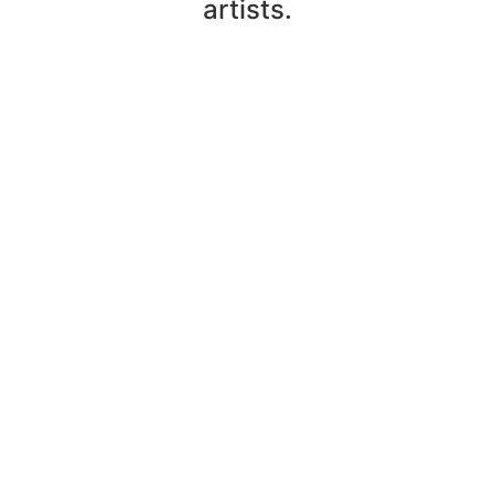
artists.