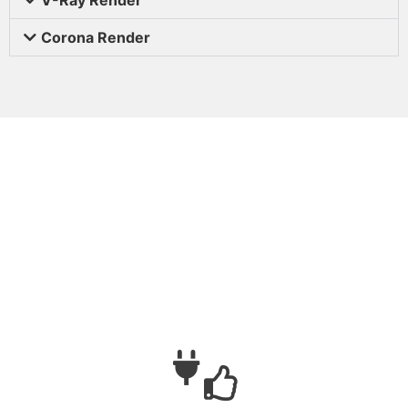
Corona Render