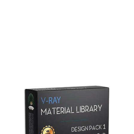
Redshift Material Library