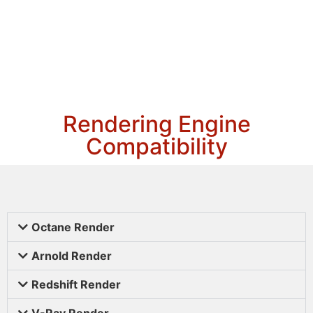
Rendering Engine
Compatibility
Octane Render
Arnold Render
Redshift Render
V-Ray Render