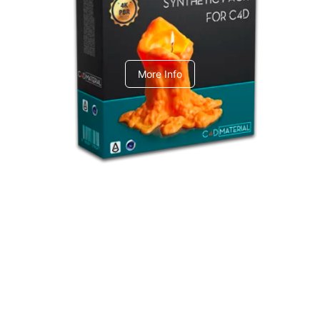
C4dToA Synthetic Pack
More Info