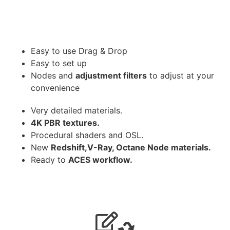
Easy to use Drag & Drop
Easy to set up
Nodes and
adjustment filters
to adjust at your
convenience
Very detailed materials.
4K PBR textures.
Procedural shaders and OSL.
New
Redshift,V-Ray, Octane Node materials.
Ready to
ACES workflow.