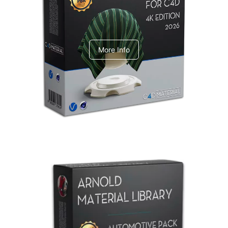
V-Ray Design Pack 1
More Info
Arnold Material Library