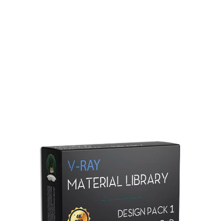
Redshift Material Library