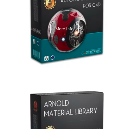
C4dToA Automotive Pack
More Info
Arnold Material Library