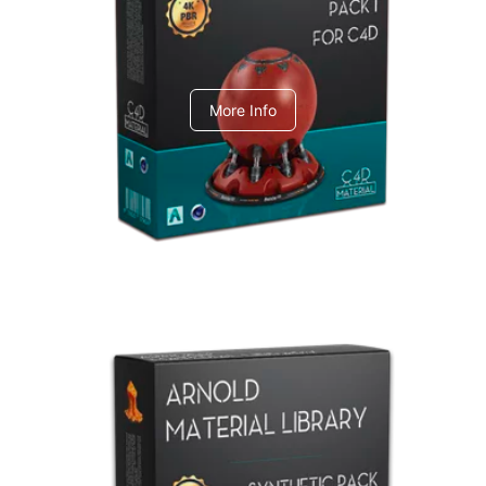
C4dToA pack 1
More Info
Arnold Material Library