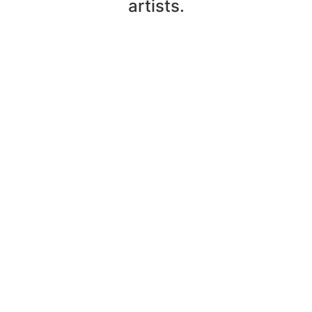
artists.