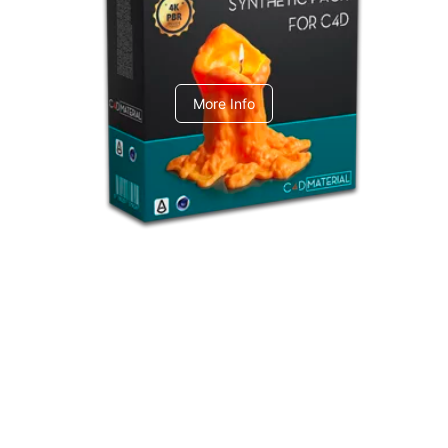
C4dToA Synthetic Pack
More Info