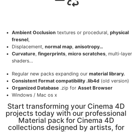
Ambient Occlusion
textures or procedural,
physical
fresnel
,
Displacement,
normal map
,
anisotropy…
Curvature
,
fingerprints
,
micro scratches
, multi-layer
shaders…
Regular new packs expanding our
material library.
Consistent Format compatibility .lib4d
(old version)
Organized Database
.zip for
Asset Browser
Windows / Mac os x
Start transforming your Cinema 4D
projects today with our professional
Material pack for Cinema 4D
collections designed by artists, for