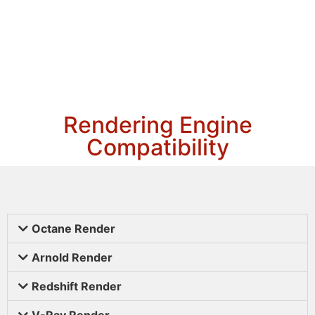
Rendering Engine
Compatibility
Octane Render
Arnold Render
Redshift Render
V-Ray Render