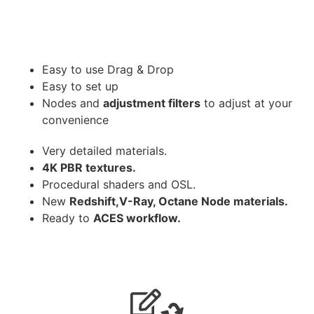
Easy to use Drag & Drop
Easy to set up
Nodes and
adjustment filters
to adjust at your
convenience
Very detailed materials.
4K PBR textures.
Procedural shaders and OSL.
New
Redshift,V-Ray, Octane Node materials.
Ready to
ACES workflow.