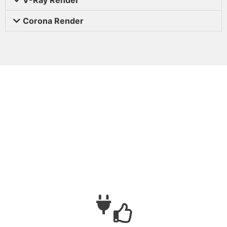
Corona Render