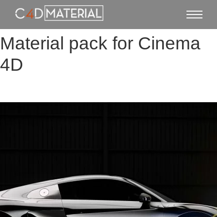
Material pack for Cinema
4D