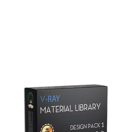
Redshift Material Library