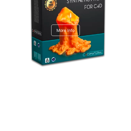
C4dToA Synthetic Pack
More Info