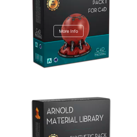
C4dToA pack 1
More Info
Arnold Material Library