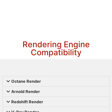
Rendering Engine
Compatibility
Octane Render
Arnold Render
Redshift Render
V-Ray Render