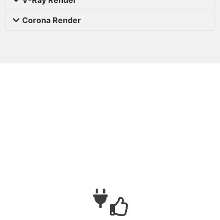
Corona Render