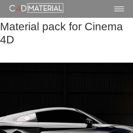
Material pack for Cinema
4D