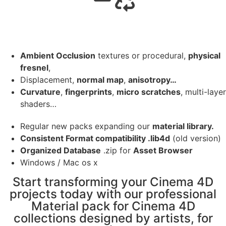
Ambient Occlusion
textures or procedural,
physical
fresnel
,
Displacement,
normal map
,
anisotropy…
Curvature
,
fingerprints
,
micro scratches
, multi-layer
shaders…
Regular new packs expanding our
material library.
Consistent Format compatibility .lib4d
(old version)
Organized Database
.zip for
Asset Browser
Windows / Mac os x
Start transforming your Cinema 4D
projects today with our professional
Material pack for Cinema 4D
collections designed by artists, for