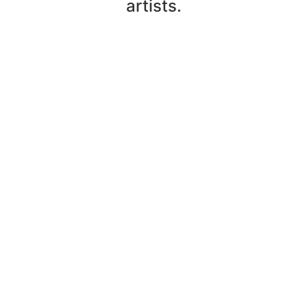
artists.