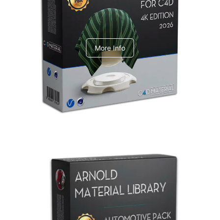
V-Ray Design Pack 1
More Info
Arnold Material Library