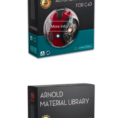
C4dToA Automotive Pack
More Info
Arnold Material Library