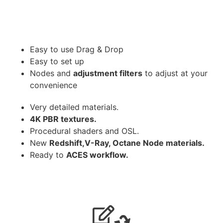
Easy to use Drag & Drop
Easy to set up
Nodes and
adjustment filters
to adjust at your
convenience
Very detailed materials.
4K PBR textures.
Procedural shaders and OSL.
New
Redshift,V-Ray, Octane Node materials.
Ready to
ACES workflow.