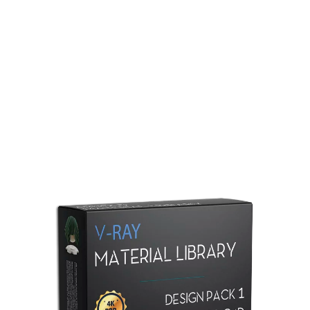
Redshift Material Library