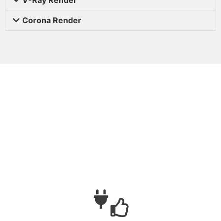
Corona Render