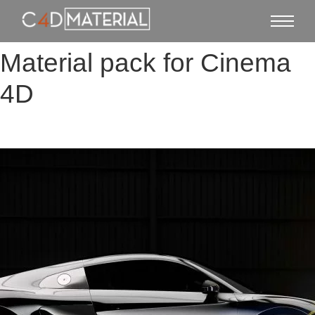
Material pack for Cinema
4D