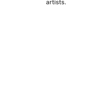
artists.