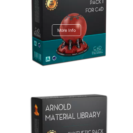
C4dToA pack 1
More Info
Arnold Material Library