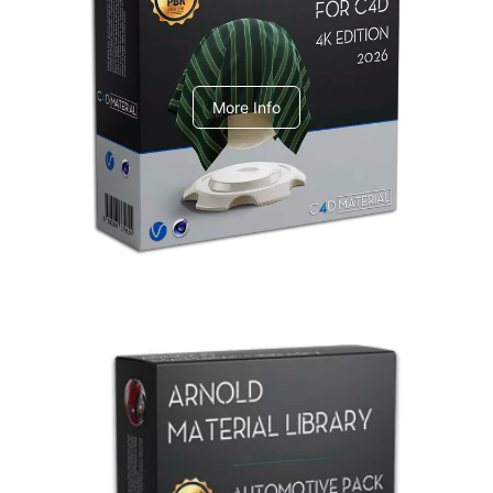
V-Ray Design Pack 1
More Info
Arnold Material Library