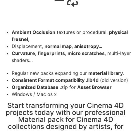
Ambient Occlusion
textures or procedural,
physical
fresnel
,
Displacement,
normal map
,
anisotropy…
Curvature
,
fingerprints
,
micro scratches
, multi-layer
shaders…
Regular new packs expanding our
material library.
Consistent Format compatibility .lib4d
(old version)
Organized Database
.zip for
Asset Browser
Windows / Mac os x
Start transforming your Cinema 4D
projects today with our professional
Material pack for Cinema 4D
collections designed by artists, for