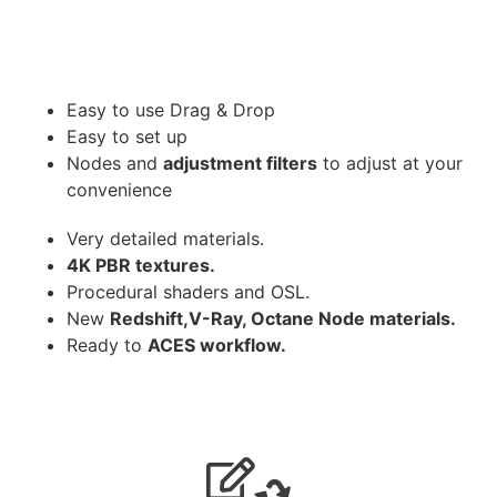
Easy to use Drag & Drop
Easy to set up
Nodes and
adjustment filters
to adjust at your
convenience
Very detailed materials.
4K PBR textures.
Procedural shaders and OSL.
New
Redshift,V-Ray, Octane Node materials.
Ready to
ACES workflow.