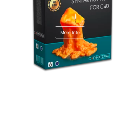
C4dToA Synthetic Pack
More Info