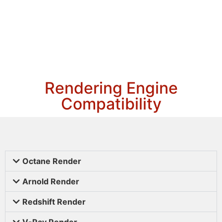
Rendering Engine
Compatibility
Octane Render
Arnold Render
Redshift Render
V-Ray Render