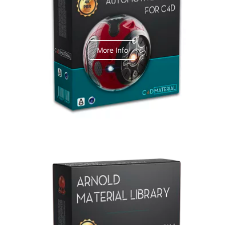
C4dToA Automotive Pack
More Info
Arnold Material Library