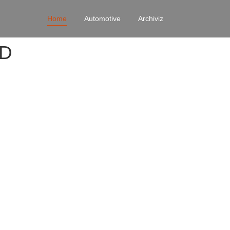
Home
Automotive
Archiviz
4D