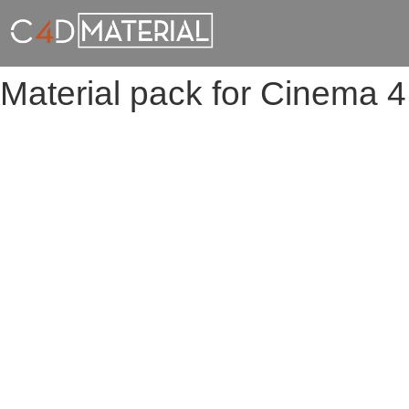
Material pack for Cinema 