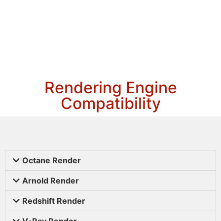
Rendering Engine
Compatibility
Octane Render
Arnold Render
Redshift Render
V-Ray Render