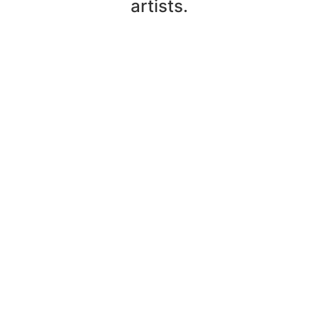
artists.