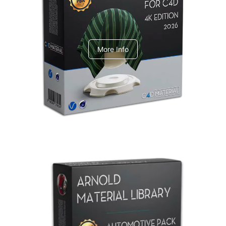
V-Ray Design Pack 1
More Info
Arnold Material Library