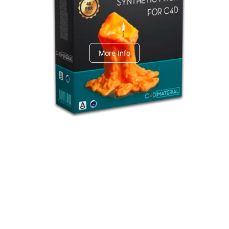
C4dToA Synthetic Pack
More Info