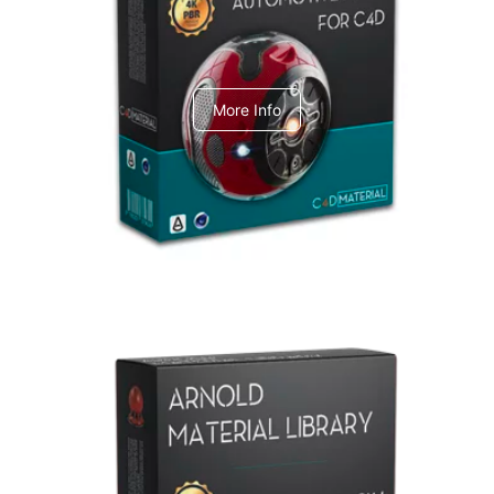
C4dToA Automotive Pack
More Info
Arnold Material Library