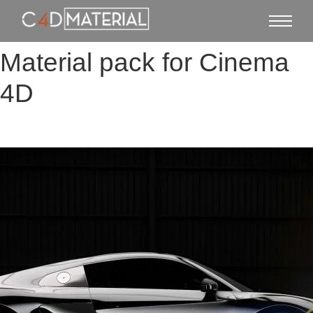
Material pack for Cinema
4D