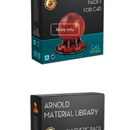
C4dToA pack 1
More Info
Arnold Material Library