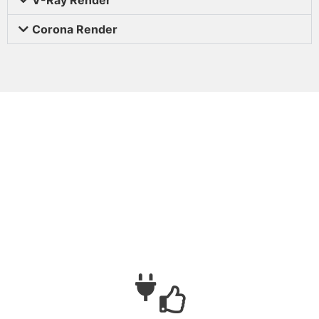
Corona Render