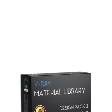
Redshift Material Library