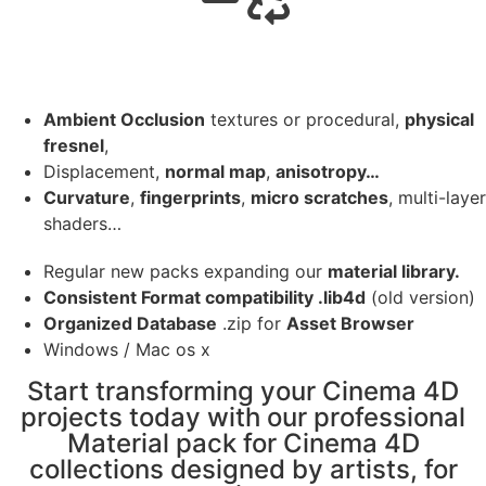
Ambient Occlusion
textures or procedural,
physical
fresnel
,
Displacement,
normal map
,
anisotropy…
Curvature
,
fingerprints
,
micro scratches
, multi-layer
shaders…
Regular new packs expanding our
material library.
Consistent Format compatibility .lib4d
(old version)
Organized Database
.zip for
Asset Browser
Windows / Mac os x
Start transforming your Cinema 4D
projects today with our professional
Material pack for Cinema 4D
collections designed by artists, for