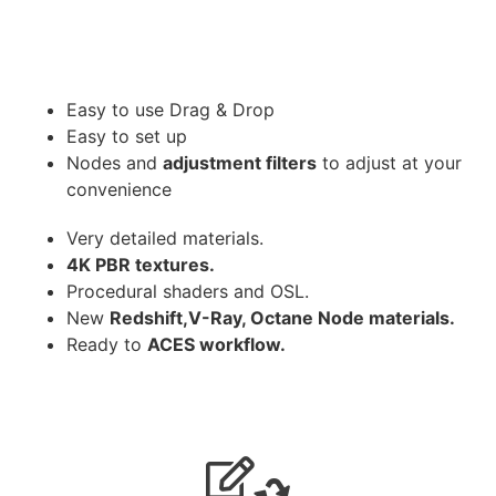
Easy to use Drag & Drop
Easy to set up
Nodes and
adjustment filters
to adjust at your
convenience
Very detailed materials.
4K PBR textures.
Procedural shaders and OSL.
New
Redshift,V-Ray, Octane Node materials.
Ready to
ACES workflow.