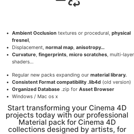
Ambient Occlusion
textures or procedural,
physical
fresnel
,
Displacement,
normal map
,
anisotropy…
Curvature
,
fingerprints
,
micro scratches
, multi-layer
shaders…
Regular new packs expanding our
material library.
Consistent Format compatibility .lib4d
(old version)
Organized Database
.zip for
Asset Browser
Windows / Mac os x
Start transforming your Cinema 4D
projects today with our professional
Material pack for Cinema 4D
collections designed by artists, for