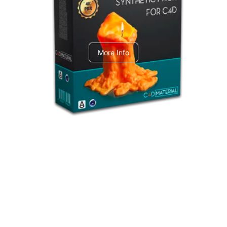
C4dToA Synthetic Pack
More Info