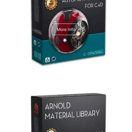
C4dToA Automotive Pack
More Info
Arnold Material Library