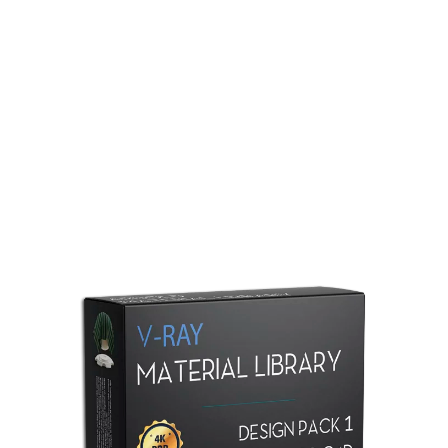
Redshift Material Library