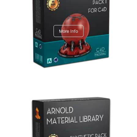
C4dToA pack 1
More Info
Arnold Material Library