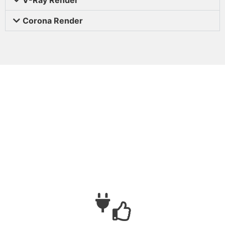
Corona Render