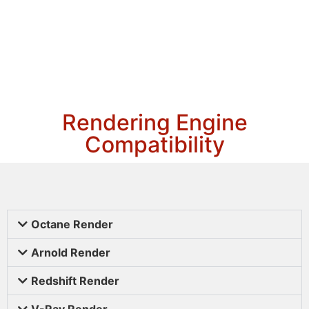
Rendering Engine
Compatibility
Octane Render
Arnold Render
Redshift Render
V-Ray Render