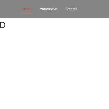
Home
Automotive
Archiviz
4D