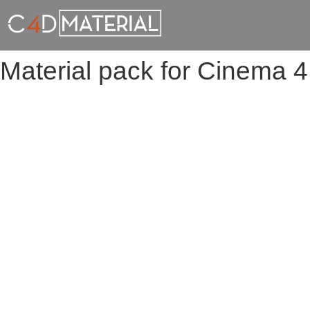
Material pack for Cinema 