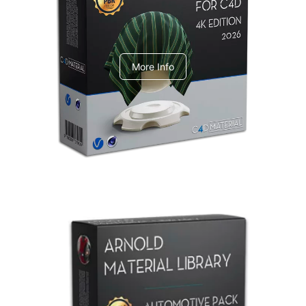
V-Ray Design Pack 1
More Info
Arnold Material Library