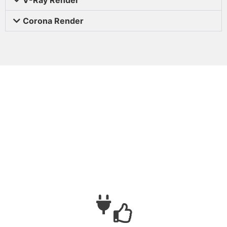
Corona Render