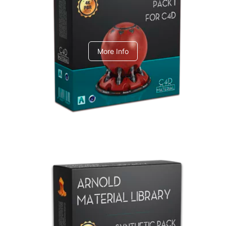
C4dToA pack 1
More Info
Arnold Material Library