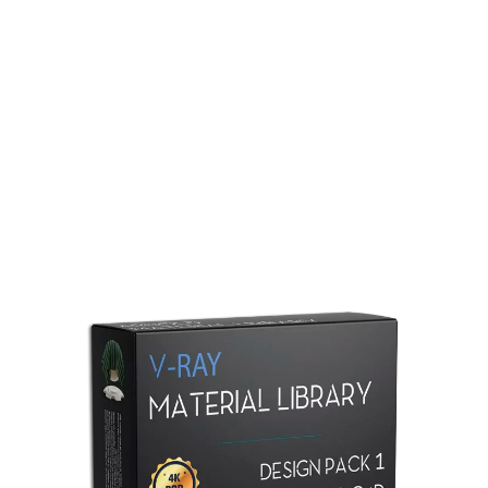
Redshift Material Library