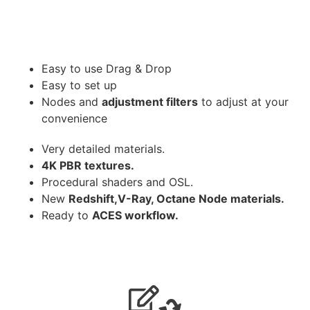
Easy to use Drag & Drop
Easy to set up
Nodes and
adjustment filters
to adjust at your
convenience
Very detailed materials.
4K PBR textures.
Procedural shaders and OSL.
New
Redshift,V-Ray, Octane Node materials.
Ready to
ACES workflow.