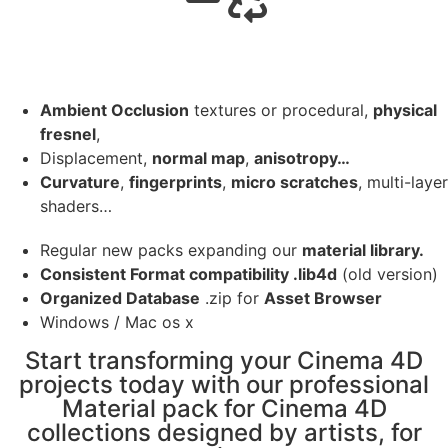
Ambient Occlusion
textures or procedural,
physical
fresnel
,
Displacement,
normal map
,
anisotropy…
Curvature
,
fingerprints
,
micro scratches
, multi-layer
shaders…
Regular new packs expanding our
material library.
Consistent Format compatibility .lib4d
(old version)
Organized Database
.zip for
Asset Browser
Windows / Mac os x
Start transforming your Cinema 4D
projects today with our professional
Material pack for Cinema 4D
collections designed by artists, for