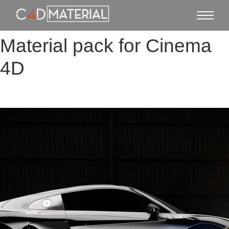
Material pack for Cinema
4D