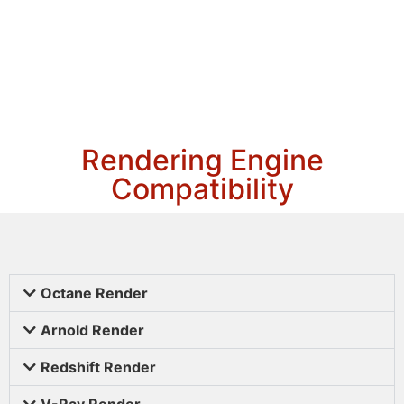
Rendering Engine
Compatibility
Octane Render
Arnold Render
Redshift Render
V-Ray Render