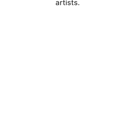
artists.