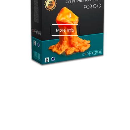
C4dToA Synthetic Pack
More Info