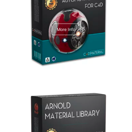
C4dToA Automotive Pack
More Info
Arnold Material Library