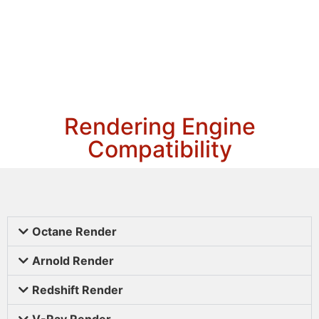
Rendering Engine
Compatibility
Octane Render
Arnold Render
Redshift Render
V-Ray Render