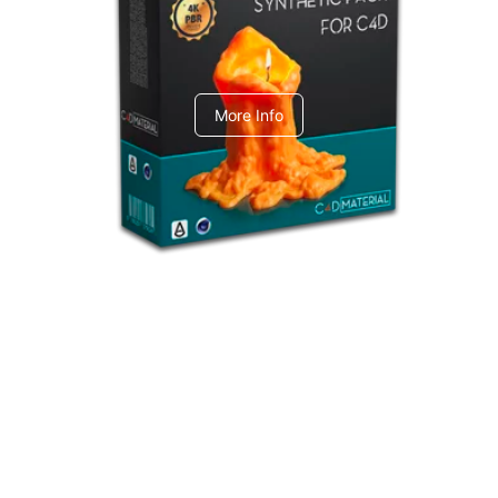
C4dToA Synthetic Pack
More Info