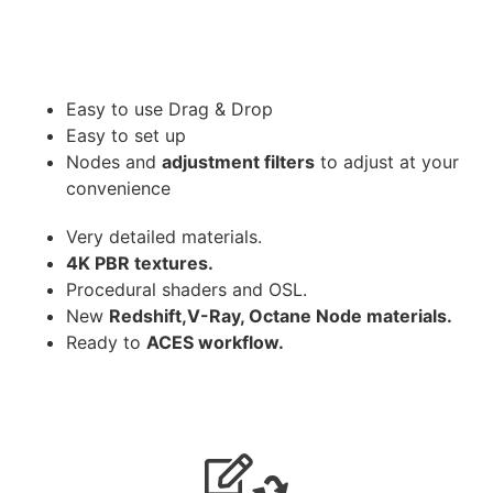
Easy to use Drag & Drop
Easy to set up
Nodes and
adjustment filters
to adjust at your
convenience
Very detailed materials.
4K PBR textures.
Procedural shaders and OSL.
New
Redshift,V-Ray, Octane Node materials.
Ready to
ACES workflow.