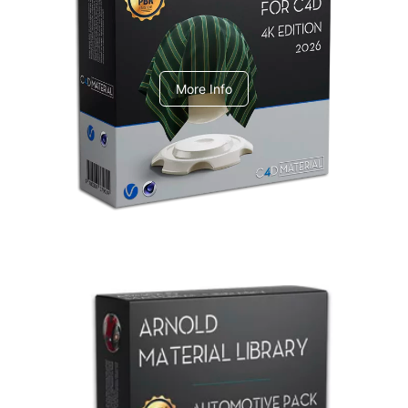
V-Ray Design Pack 1
More Info
Arnold Material Library