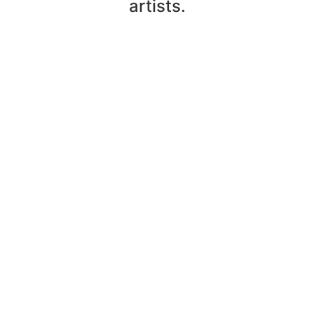
artists.