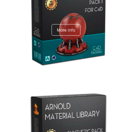
C4dToA pack 1
More Info
Arnold Material Library