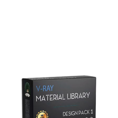
Redshift Material Library