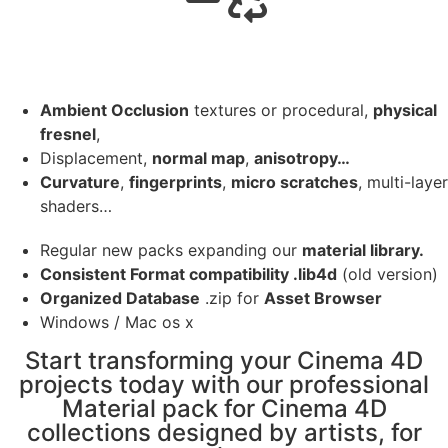
Ambient Occlusion
textures or procedural,
physical
fresnel
,
Displacement,
normal map
,
anisotropy…
Curvature
,
fingerprints
,
micro scratches
, multi-layer
shaders…
Regular new packs expanding our
material library.
Consistent Format compatibility .lib4d
(old version)
Organized Database
.zip for
Asset Browser
Windows / Mac os x
Start transforming your Cinema 4D
projects today with our professional
Material pack for Cinema 4D
collections designed by artists, for