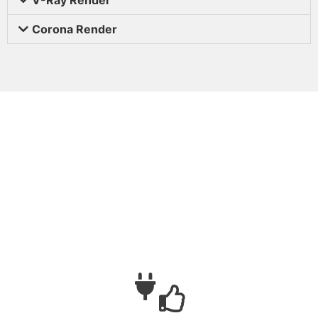
Corona Render