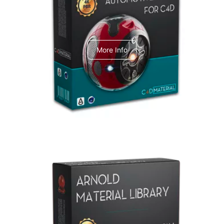
C4dToA Automotive Pack
More Info
Arnold Material Library