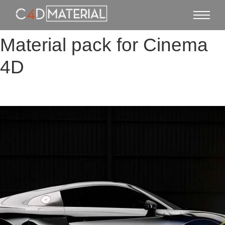
Material pack for Cinema
4D