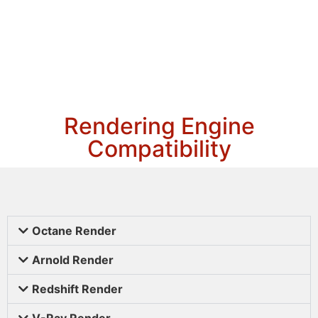
Rendering Engine
Compatibility
Octane Render
Arnold Render
Redshift Render
V-Ray Render