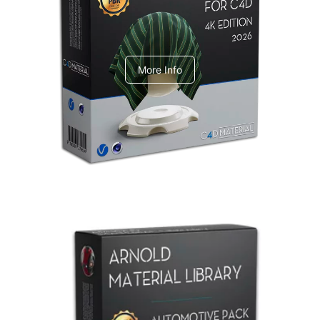
V-Ray Design Pack 1
More Info
Arnold Material Library