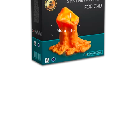
C4dToA Synthetic Pack
More Info