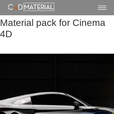
Material pack for Cinema
4D