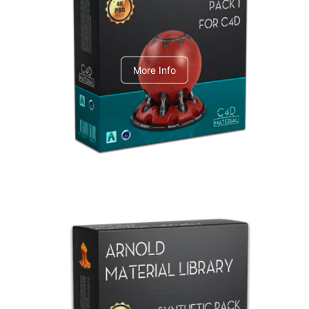
C4dToA pack 1
More Info
Arnold Material Library