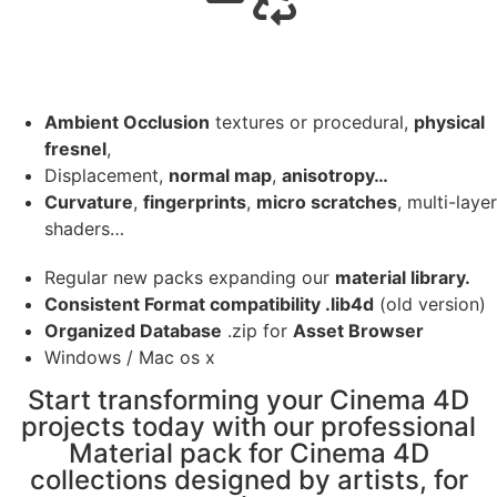
Ambient Occlusion
textures or procedural,
physical
fresnel
,
Displacement,
normal map
,
anisotropy…
Curvature
,
fingerprints
,
micro scratches
, multi-layer
shaders…
Regular new packs expanding our
material library.
Consistent Format compatibility .lib4d
(old version)
Organized Database
.zip for
Asset Browser
Windows / Mac os x
Start transforming your Cinema 4D
projects today with our professional
Material pack for Cinema 4D
collections designed by artists, for