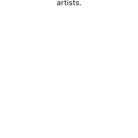
artists.