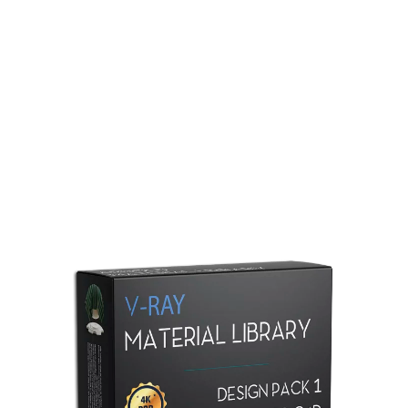
Redshift Material Library