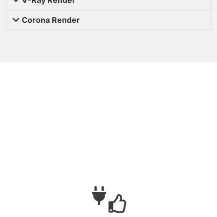
Corona Render