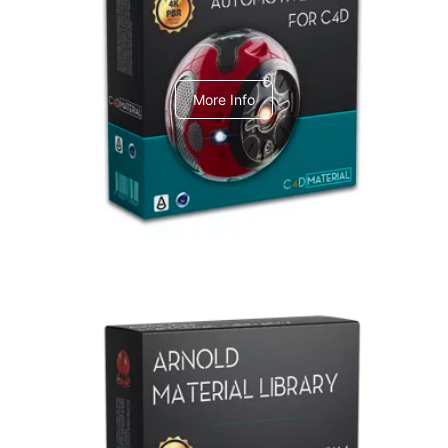
C4dToA Automotive Pack
More Info
Arnold Material Library