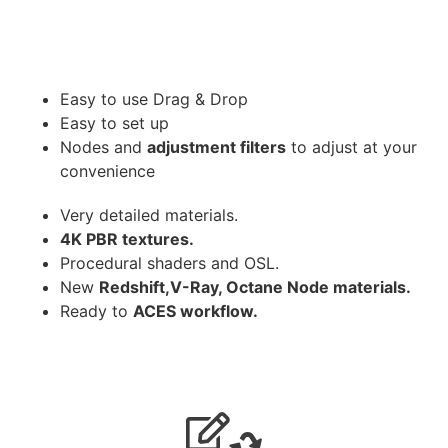
Easy to use Drag & Drop
Easy to set up
Nodes and
adjustment filters
to adjust at your
convenience
Very detailed materials.
4K PBR textures.
Procedural shaders and OSL.
New
Redshift,V-Ray, Octane Node materials.
Ready to
ACES workflow.