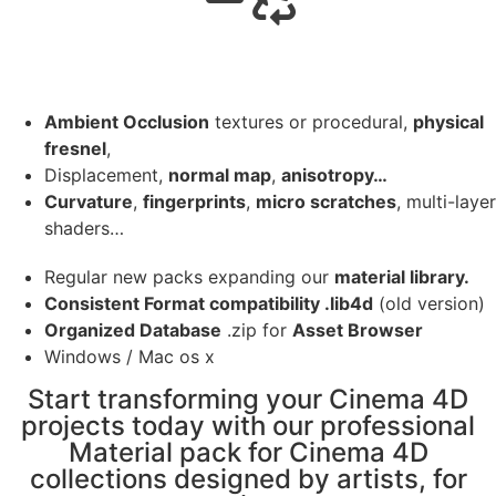
Ambient Occlusion
textures or procedural,
physical
fresnel
,
Displacement,
normal map
,
anisotropy…
Curvature
,
fingerprints
,
micro scratches
, multi-layer
shaders…
Regular new packs expanding our
material library.
Consistent Format compatibility .lib4d
(old version)
Organized Database
.zip for
Asset Browser
Windows / Mac os x
Start transforming your Cinema 4D
projects today with our professional
Material pack for Cinema 4D
collections designed by artists, for