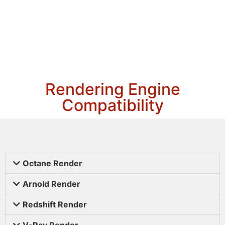
Rendering Engine
Compatibility
Octane Render
Arnold Render
Redshift Render
V-Ray Render