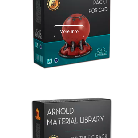
C4dToA pack 1
More Info
Arnold Material Library