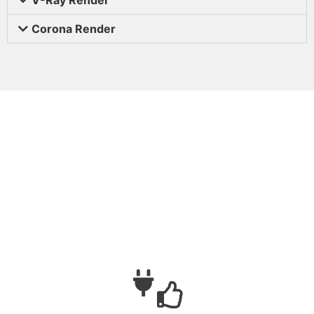
Corona Render