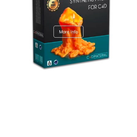
C4dToA Synthetic Pack
More Info