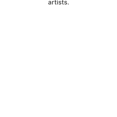
artists.