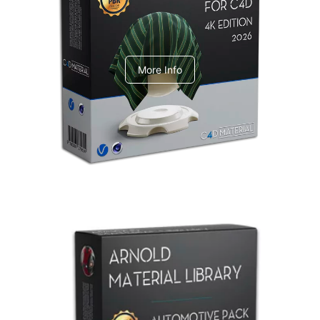
V-Ray Design Pack 1
More Info
Arnold Material Library