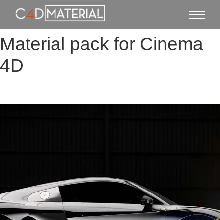
Material pack for Cinema
4D