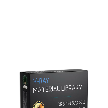
Redshift Material Library