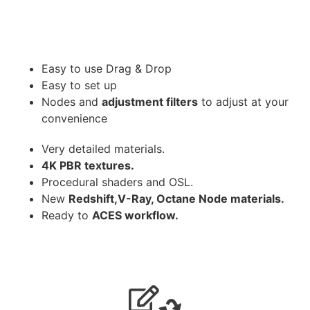
Easy to use Drag & Drop
Easy to set up
Nodes and
adjustment filters
to adjust at your
convenience
Very detailed materials.
4K PBR textures.
Procedural shaders and OSL.
New
Redshift,V-Ray, Octane Node materials.
Ready to
ACES workflow.