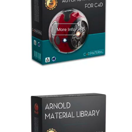
C4dToA Automotive Pack
More Info
Arnold Material Library