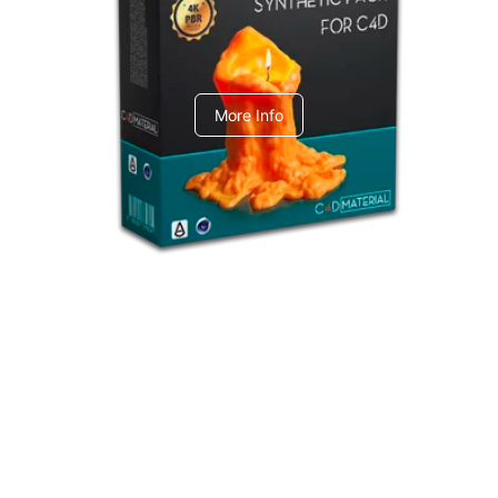
C4dToA Synthetic Pack
More Info