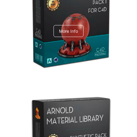
C4dToA pack 1
More Info
Arnold Material Library