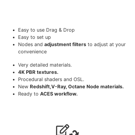
Easy to use Drag & Drop
Easy to set up
Nodes and
adjustment filters
to adjust at your
convenience
Very detailed materials.
4K PBR textures.
Procedural shaders and OSL.
New
Redshift,V-Ray, Octane Node materials.
Ready to
ACES workflow.