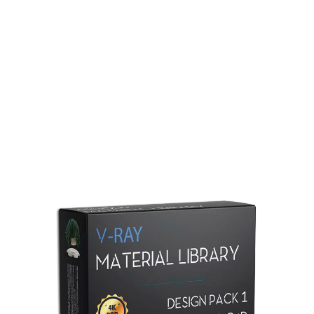
Redshift Material Library