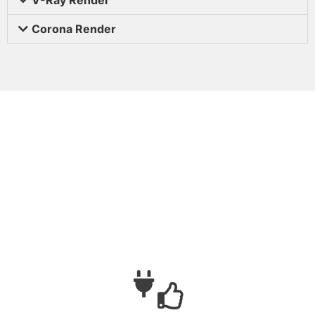
Corona Render