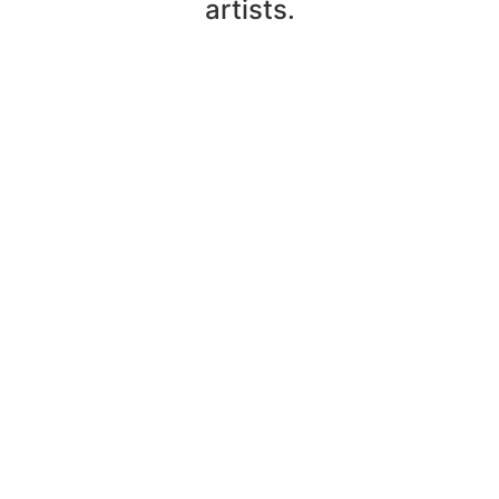
artists.