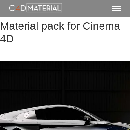
Material pack for Cinema
4D