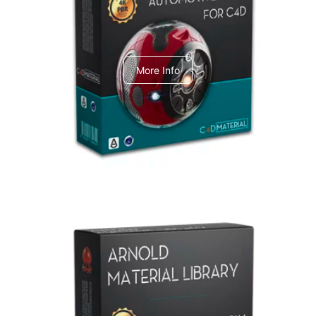
C4dToA Automotive Pack
More Info
Arnold Material Library