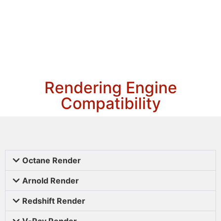
Rendering Engine
Compatibility
Octane Render
Arnold Render
Redshift Render
V-Ray Render