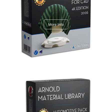
V-Ray Design Pack 1
More Info
Arnold Material Library