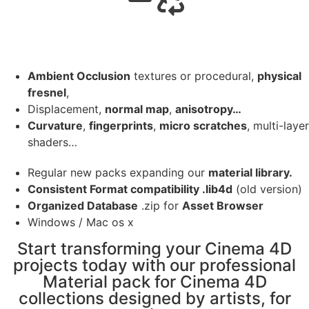
Ambient Occlusion
textures or procedural,
physical
fresnel
,
Displacement,
normal map
,
anisotropy…
Curvature
,
fingerprints
,
micro scratches
, multi-layer
shaders…
Regular new packs expanding our
material library.
Consistent Format compatibility .lib4d
(old version)
Organized Database
.zip for
Asset Browser
Windows / Mac os x
Start transforming your Cinema 4D
projects today with our professional
Material pack for Cinema 4D
collections designed by artists, for