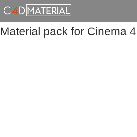
Material pack for Cinema 