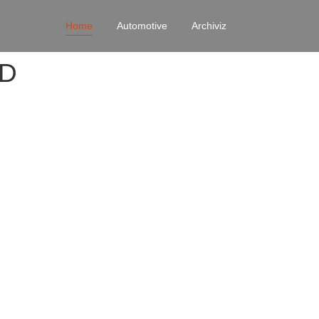
Home
Automotive
Archiviz
4D