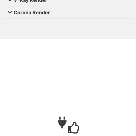
Corona Render