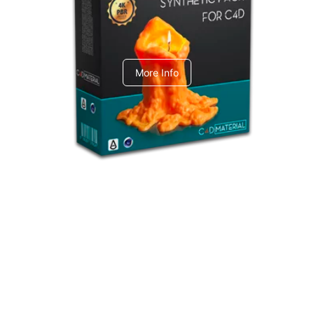
C4dToA Synthetic Pack
More Info