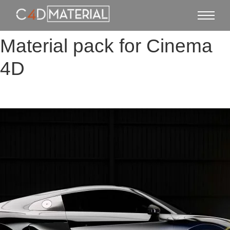
Material pack for Cinema
4D