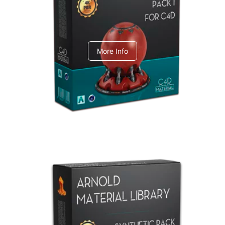
C4dToA pack 1
More Info
Arnold Material Library