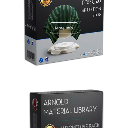
V-Ray Design Pack 1
More Info
Arnold Material Library