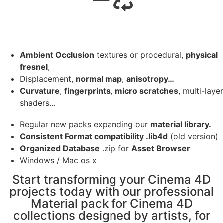
Ambient Occlusion
textures or procedural,
physical
fresnel
,
Displacement,
normal map
,
anisotropy…
Curvature
,
fingerprints
,
micro scratches
, multi-layer
shaders…
Regular new packs expanding our
material library.
Consistent Format compatibility .lib4d
(old version)
Organized Database
.zip for
Asset Browser
Windows / Mac os x
Start transforming your Cinema 4D
projects today with our professional
Material pack for Cinema 4D
collections designed by artists, for