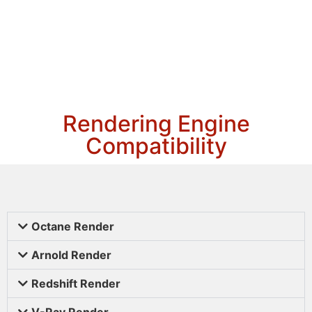
Rendering Engine
Compatibility
Octane Render
Arnold Render
Redshift Render
V-Ray Render