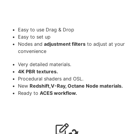
Easy to use Drag & Drop
Easy to set up
Nodes and
adjustment filters
to adjust at your
convenience
Very detailed materials.
4K PBR textures.
Procedural shaders and OSL.
New
Redshift,V-Ray, Octane Node materials.
Ready to
ACES workflow.