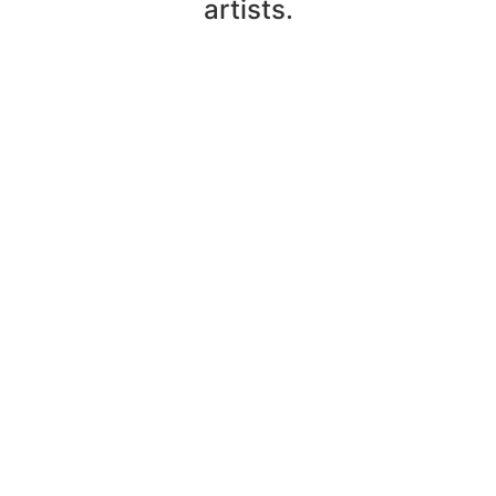
artists.