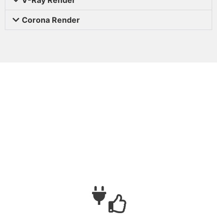
Corona Render