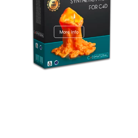
C4dToA Synthetic Pack
More Info