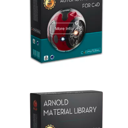
C4dToA Automotive Pack
More Info
Arnold Material Library