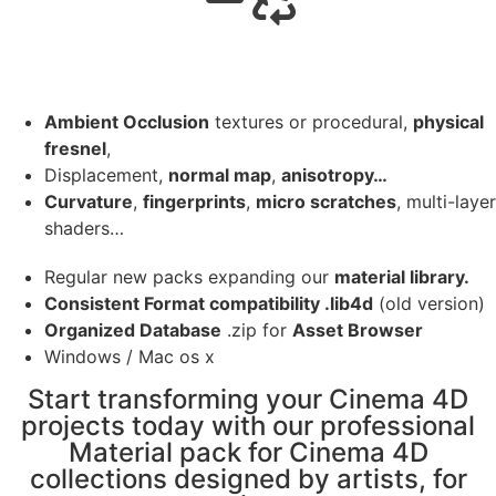
Ambient Occlusion
textures or procedural,
physical
fresnel
,
Displacement,
normal map
,
anisotropy…
Curvature
,
fingerprints
,
micro scratches
, multi-layer
shaders…
Regular new packs expanding our
material library.
Consistent Format compatibility .lib4d
(old version)
Organized Database
.zip for
Asset Browser
Windows / Mac os x
Start transforming your Cinema 4D
projects today with our professional
Material pack for Cinema 4D
collections designed by artists, for