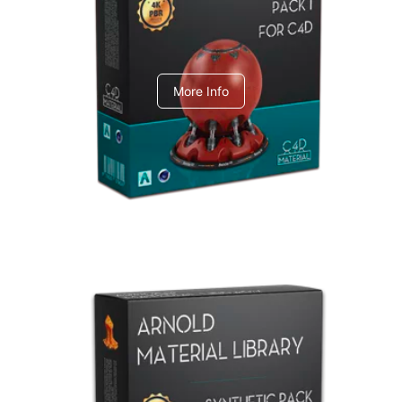
C4dToA pack 1
More Info
Arnold Material Library