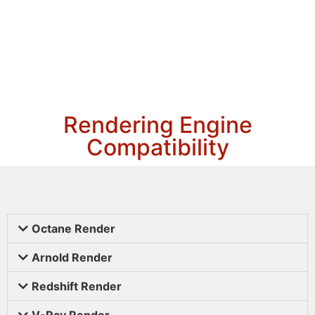
Rendering Engine
Compatibility
Octane Render
Arnold Render
Redshift Render
V-Ray Render