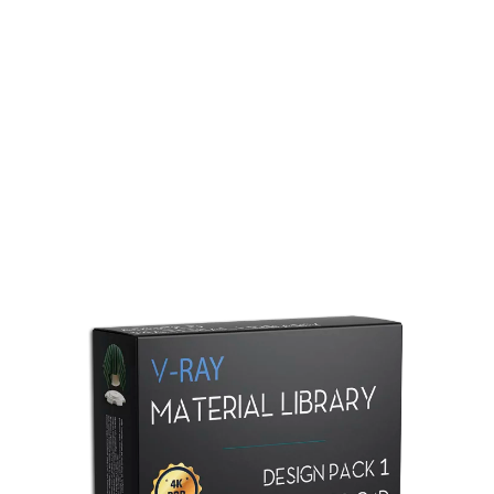
Redshift Material Library