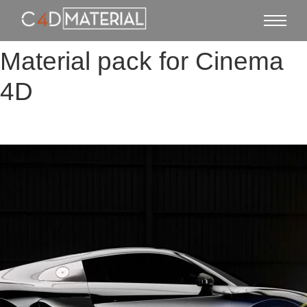
Material pack for Cinema
4D