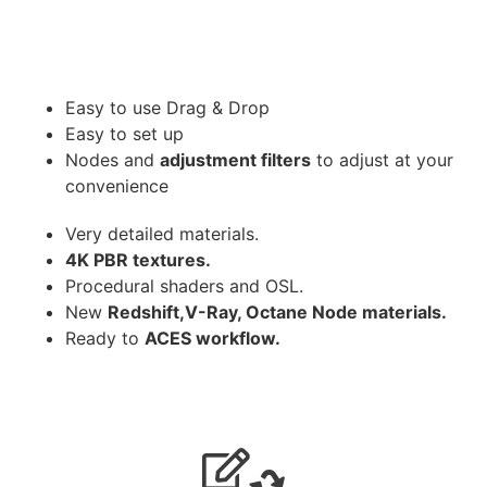
Easy to use Drag & Drop
Easy to set up
Nodes and
adjustment filters
to adjust at your
convenience
Very detailed materials.
4K PBR textures.
Procedural shaders and OSL.
New
Redshift,V-Ray, Octane Node materials.
Ready to
ACES workflow.