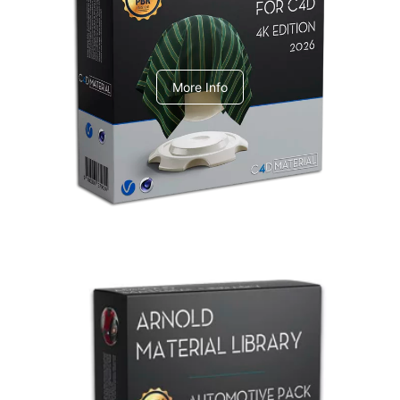
V-Ray Design Pack 1
More Info
Arnold Material Library