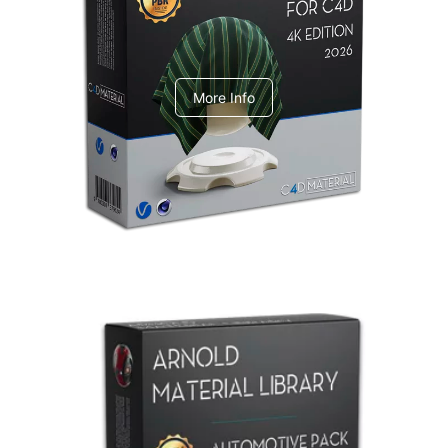
V-Ray Design Pack 1
More Info
Arnold Material Library