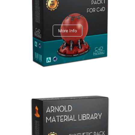
C4dToA pack 1
More Info
Arnold Material Library