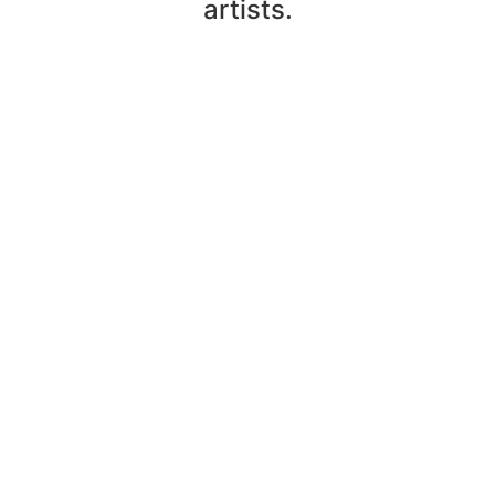
artists.