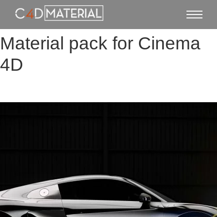
Material pack for Cinema
4D