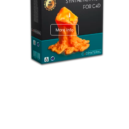
C4dToA Synthetic Pack
More Info