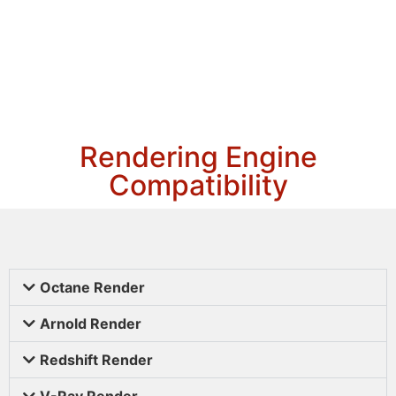
Rendering Engine
Compatibility
Octane Render
Arnold Render
Redshift Render
V-Ray Render