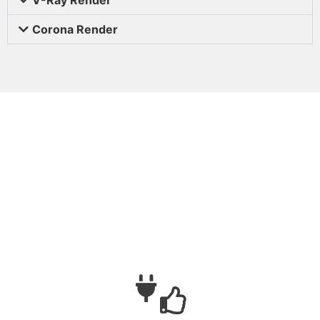
Corona Render