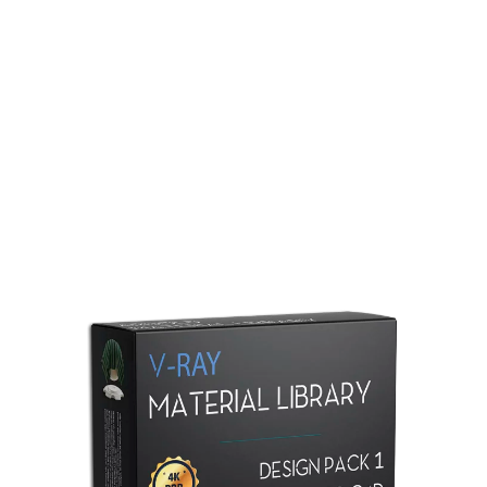
Redshift Material Library