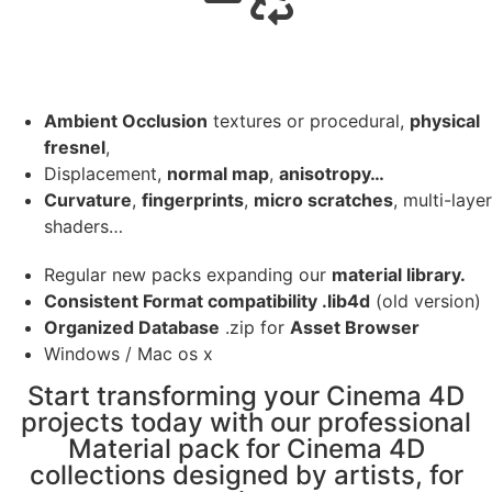
Ambient Occlusion
textures or procedural,
physical
fresnel
,
Displacement,
normal map
,
anisotropy…
Curvature
,
fingerprints
,
micro scratches
, multi-layer
shaders…
Regular new packs expanding our
material library.
Consistent Format compatibility .lib4d
(old version)
Organized Database
.zip for
Asset Browser
Windows / Mac os x
Start transforming your Cinema 4D
projects today with our professional
Material pack for Cinema 4D
collections designed by artists, for