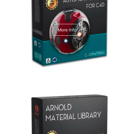
C4dToA Automotive Pack
More Info
Arnold Material Library