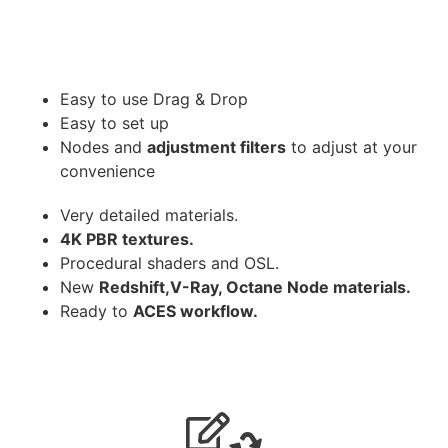
Easy to use Drag & Drop
Easy to set up
Nodes and
adjustment filters
to adjust at your
convenience
Very detailed materials.
4K PBR textures.
Procedural shaders and OSL.
New
Redshift,V-Ray, Octane Node materials.
Ready to
ACES workflow.