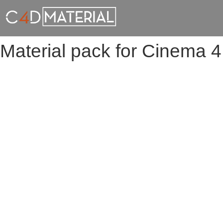
Material pack for Cinema 