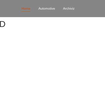
Home
Automotive
Archiviz
4D