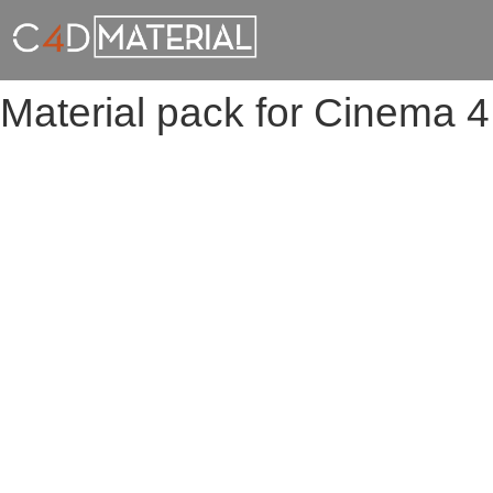
Material pack for Cinema 