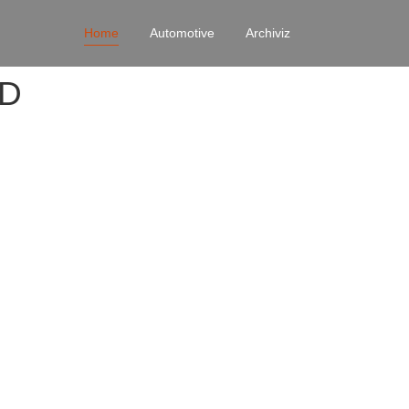
Home
Automotive
Archiviz
4D