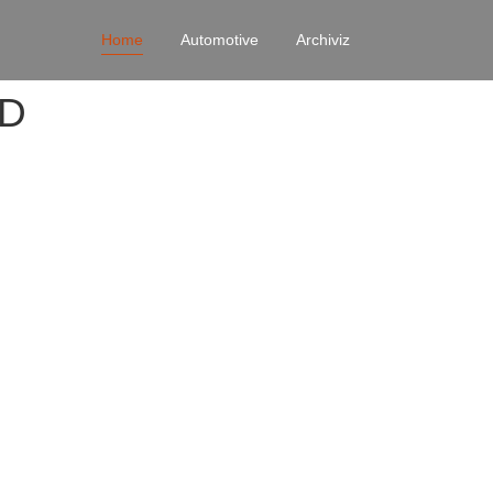
Home
Automotive
Archiviz
4D