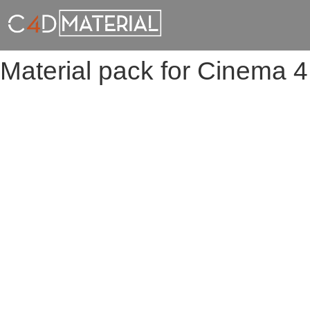
Material pack for Cinema 