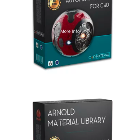
C4dToA Automotive Pack
More Info
Arnold Material Library