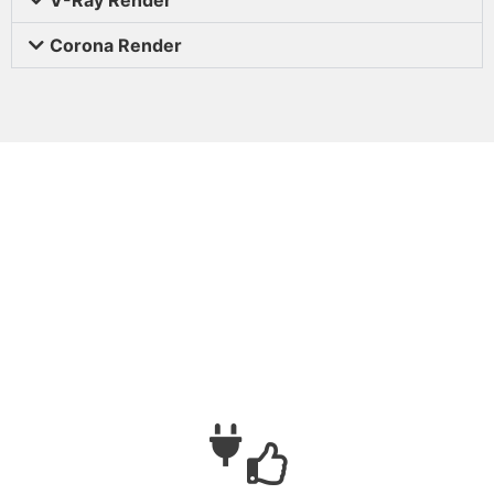
Corona Render