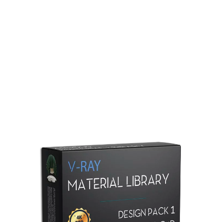
Redshift Material Library