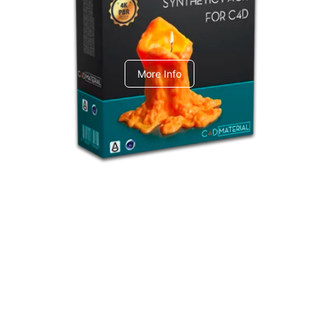
C4dToA Synthetic Pack
More Info