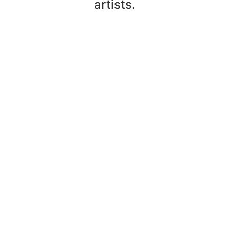
artists.