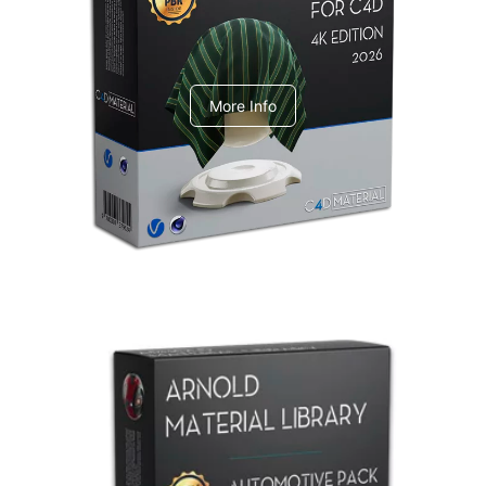
V-Ray Design Pack 1
More Info
Arnold Material Library