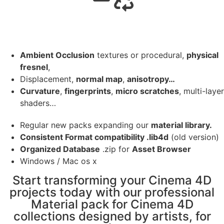
Ambient Occlusion
textures or procedural,
physical
fresnel
,
Displacement,
normal map
,
anisotropy…
Curvature
,
fingerprints
,
micro scratches
, multi-layer
shaders…
Regular new packs expanding our
material library.
Consistent Format compatibility .lib4d
(old version)
Organized Database
.zip for
Asset Browser
Windows / Mac os x
Start transforming your Cinema 4D
projects today with our professional
Material pack for Cinema 4D
collections designed by artists, for