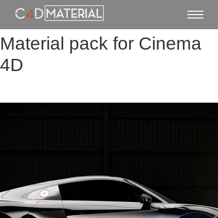
Material pack for Cinema
4D