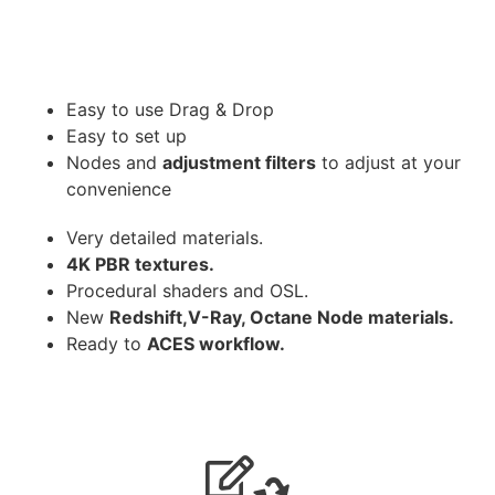
Easy to use Drag & Drop
Easy to set up
Nodes and
adjustment filters
to adjust at your
convenience
Very detailed materials.
4K PBR textures.
Procedural shaders and OSL.
New
Redshift,V-Ray, Octane Node materials.
Ready to
ACES workflow.