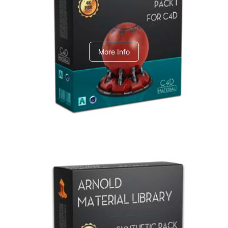
C4dToA pack 1
More Info
Arnold Material Library