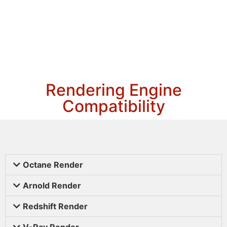
Rendering Engine
Compatibility
Octane Render
Arnold Render
Redshift Render
V-Ray Render