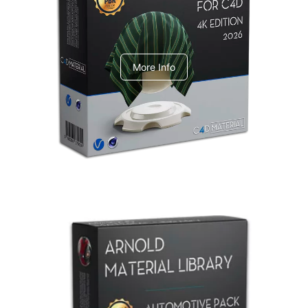
V-Ray Design Pack 1
More Info
Arnold Material Library