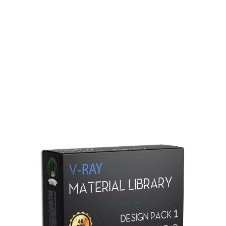
Redshift Material Library