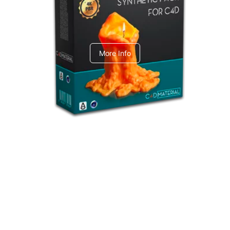
C4dToA Synthetic Pack
More Info