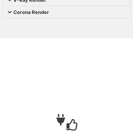
Corona Render