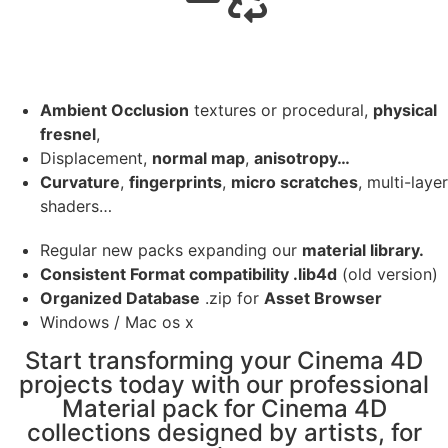
Ambient Occlusion
textures or procedural,
physical
fresnel
,
Displacement,
normal map
,
anisotropy…
Curvature
,
fingerprints
,
micro scratches
, multi-layer
shaders…
Regular new packs expanding our
material library.
Consistent Format compatibility .lib4d
(old version)
Organized Database
.zip for
Asset Browser
Windows / Mac os x
Start transforming your Cinema 4D
projects today with our professional
Material pack for Cinema 4D
collections designed by artists, for