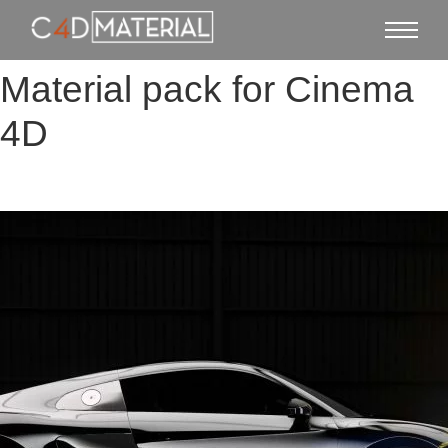
Material pack for Cinema
4D