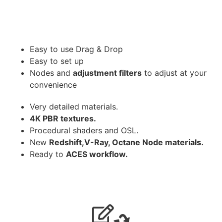
Easy to use Drag & Drop
Easy to set up
Nodes and
adjustment filters
to adjust at your
convenience
Very detailed materials.
4K PBR textures.
Procedural shaders and OSL.
New
Redshift,V-Ray, Octane Node materials.
Ready to
ACES workflow.