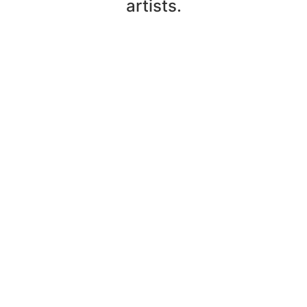
artists.