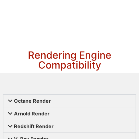
Rendering Engine
Compatibility
Octane Render
Arnold Render
Redshift Render
V-Ray Render