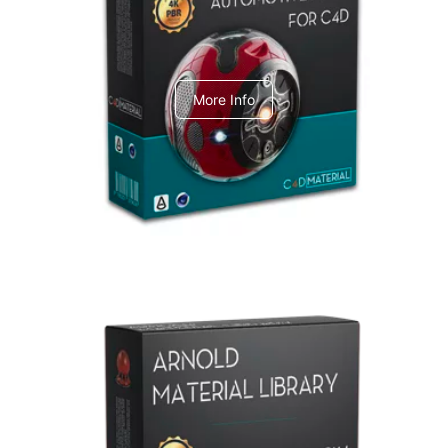
C4dToA Automotive Pack
More Info
Arnold Material Library