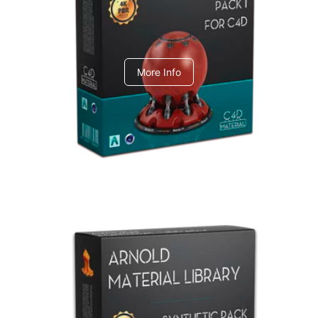
C4dToA pack 1
More Info
Arnold Material Library