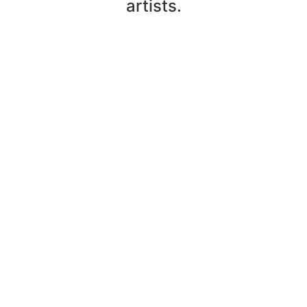
artists.