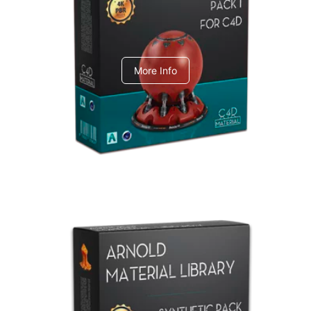
C4dToA pack 1
More Info
Arnold Material Library