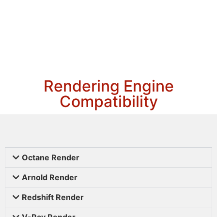
Rendering Engine
Compatibility
Octane Render
Arnold Render
Redshift Render
V-Ray Render