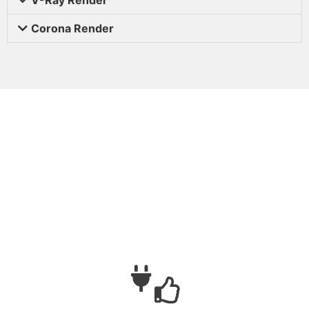
Corona Render