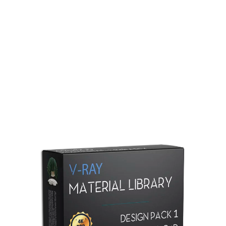
Redshift Material Library