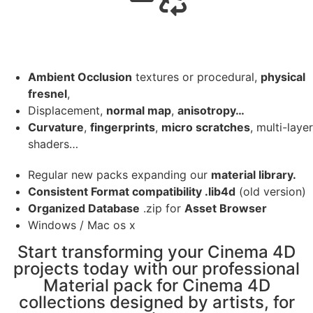
Ambient Occlusion
textures or procedural,
physical
fresnel
,
Displacement,
normal map
,
anisotropy…
Curvature
,
fingerprints
,
micro scratches
, multi-layer
shaders…
Regular new packs expanding our
material library.
Consistent Format compatibility .lib4d
(old version)
Organized Database
.zip for
Asset Browser
Windows / Mac os x
Start transforming your Cinema 4D
projects today with our professional
Material pack for Cinema 4D
collections designed by artists, for