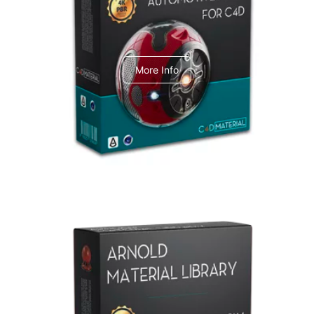
C4dToA Automotive Pack
More Info
Arnold Material Library