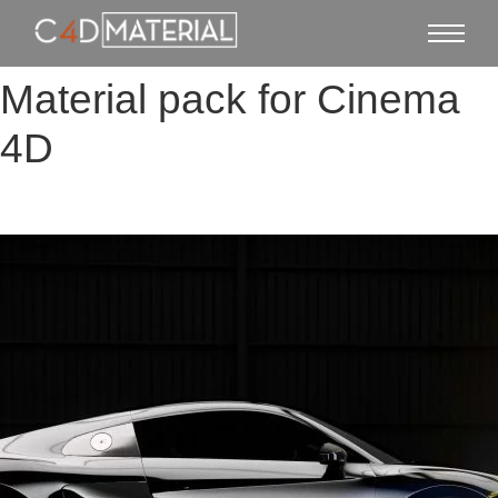
Material pack for Cinema
4D