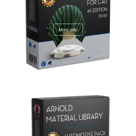
V-Ray Design Pack 1
More Info
Arnold Material Library