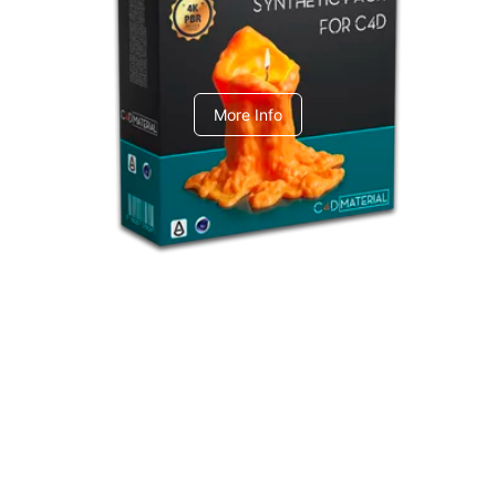
C4dToA Synthetic Pack
More Info