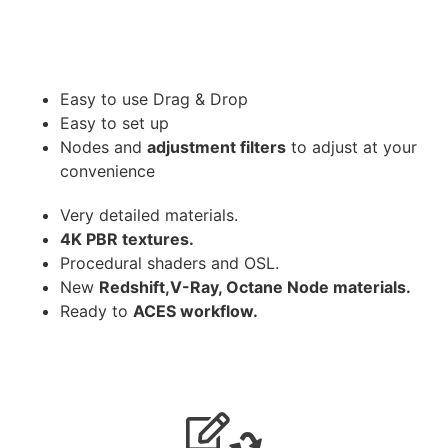
Easy to use Drag & Drop
Easy to set up
Nodes and
adjustment filters
to adjust at your
convenience
Very detailed materials.
4K PBR textures.
Procedural shaders and OSL.
New
Redshift,V-Ray, Octane Node materials.
Ready to
ACES workflow.