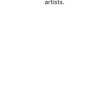
artists.