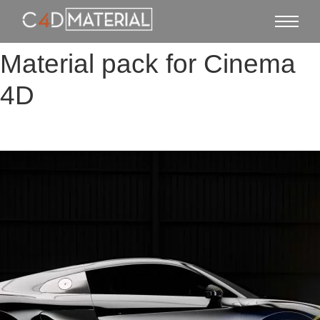
Material pack for Cinema
4D