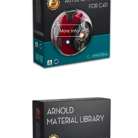
C4dToA Automotive Pack
More Info
Arnold Material Library