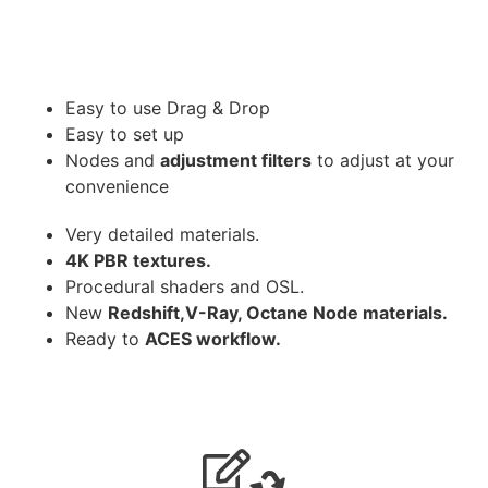
Easy to use Drag & Drop
Easy to set up
Nodes and
adjustment filters
to adjust at your
convenience
Very detailed materials.
4K PBR textures.
Procedural shaders and OSL.
New
Redshift,V-Ray, Octane Node materials.
Ready to
ACES workflow.