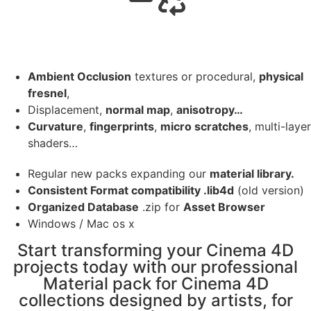
Ambient Occlusion
textures or procedural,
physical
fresnel
,
Displacement,
normal map
,
anisotropy…
Curvature
,
fingerprints
,
micro scratches
, multi-layer
shaders…
Regular new packs expanding our
material library.
Consistent Format compatibility .lib4d
(old version)
Organized Database
.zip for
Asset Browser
Windows / Mac os x
Start transforming your Cinema 4D
projects today with our professional
Material pack for Cinema 4D
collections designed by artists, for