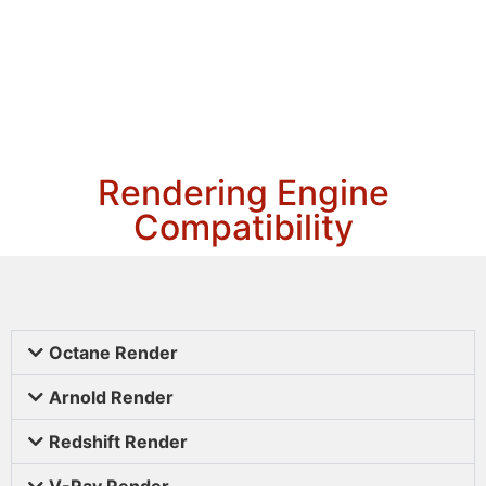
Rendering Engine
Compatibility
Octane Render
Arnold Render
Redshift Render
V-Ray Render