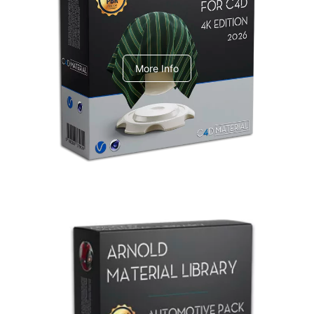
V-Ray Design Pack 1
More Info
Arnold Material Library