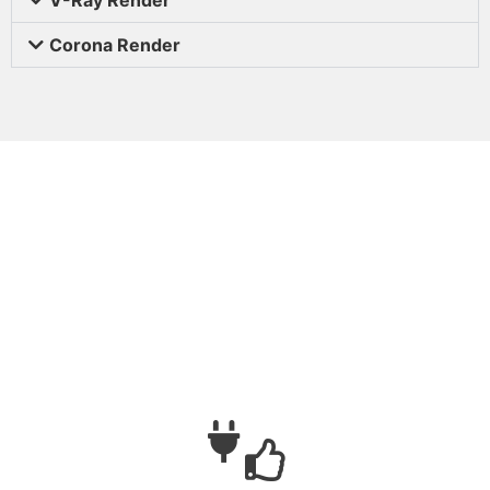
Corona Render