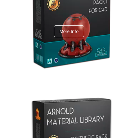
C4dToA pack 1
More Info
Arnold Material Library