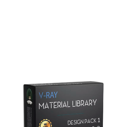
Redshift Material Library