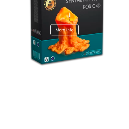
C4dToA Synthetic Pack
More Info