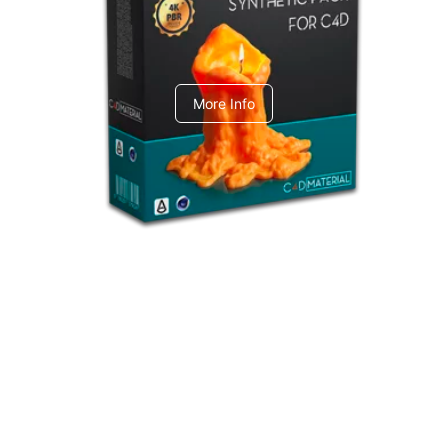
C4dToA Synthetic Pack
More Info