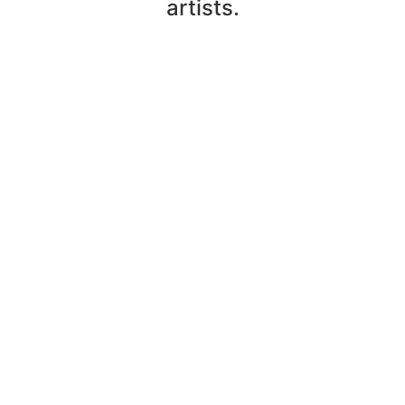
artists.