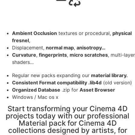
Ambient Occlusion
textures or procedural,
physical
fresnel
,
Displacement,
normal map
,
anisotropy…
Curvature
,
fingerprints
,
micro scratches
, multi-layer
shaders…
Regular new packs expanding our
material library.
Consistent Format compatibility .lib4d
(old version)
Organized Database
.zip for
Asset Browser
Windows / Mac os x
Start transforming your Cinema 4D
projects today with our professional
Material pack for Cinema 4D
collections designed by artists, for