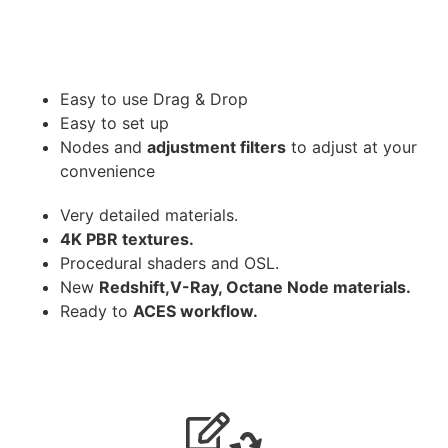
Easy to use Drag & Drop
Easy to set up
Nodes and
adjustment filters
to adjust at your
convenience
Very detailed materials.
4K PBR textures.
Procedural shaders and OSL.
New
Redshift,V-Ray, Octane Node materials.
Ready to
ACES workflow.