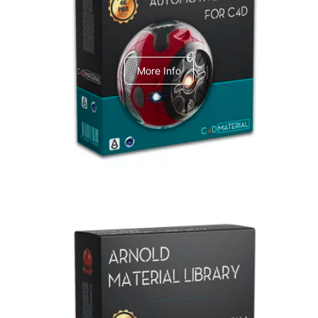
C4dToA Automotive Pack
More Info
Arnold Material Library