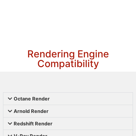
Rendering Engine
Compatibility
Octane Render
Arnold Render
Redshift Render
V-Ray Render