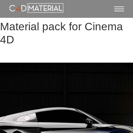
Material pack for Cinema
4D