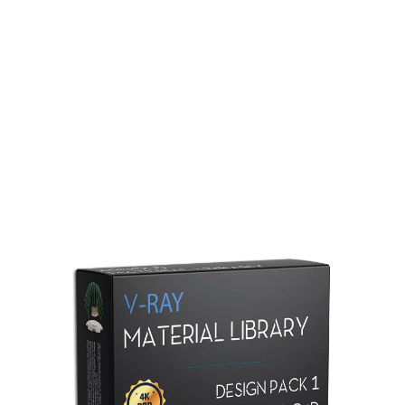
Redshift Material Library