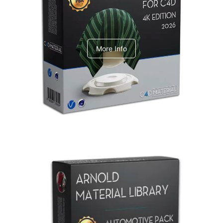
V-Ray Design Pack 1
More Info
Arnold Material Library