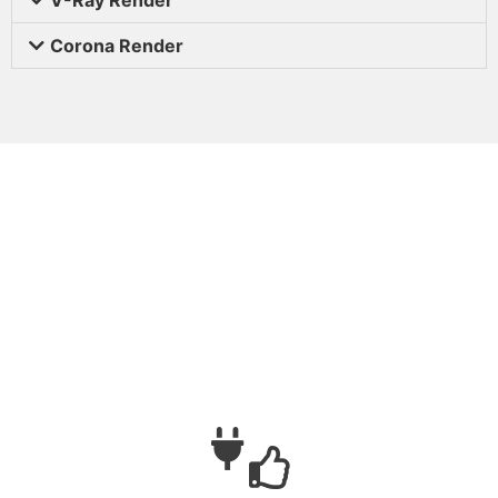
Corona Render