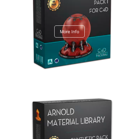
C4dToA pack 1
More Info
Arnold Material Library