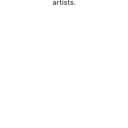
artists.