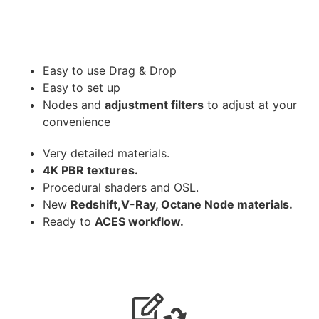
Easy to use Drag & Drop
Easy to set up
Nodes and
adjustment filters
to adjust at your
convenience
Very detailed materials.
4K PBR textures.
Procedural shaders and OSL.
New
Redshift,V-Ray, Octane Node materials.
Ready to
ACES workflow.