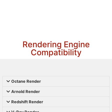
Rendering Engine
Compatibility
Octane Render
Arnold Render
Redshift Render
V-Ray Render