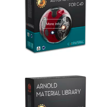
C4dToA Automotive Pack
More Info
Arnold Material Library