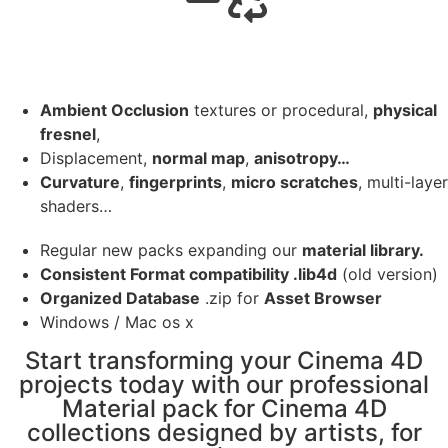
Ambient Occlusion
textures or procedural,
physical
fresnel
,
Displacement,
normal map
,
anisotropy…
Curvature
,
fingerprints
,
micro scratches
, multi-layer
shaders…
Regular new packs expanding our
material library.
Consistent Format compatibility .lib4d
(old version)
Organized Database
.zip for
Asset Browser
Windows / Mac os x
Start transforming your Cinema 4D
projects today with our professional
Material pack for Cinema 4D
collections designed by artists, for