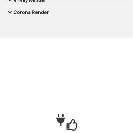
Corona Render