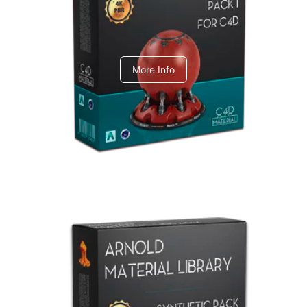
C4dToA pack 1
More Info
Arnold Material Library