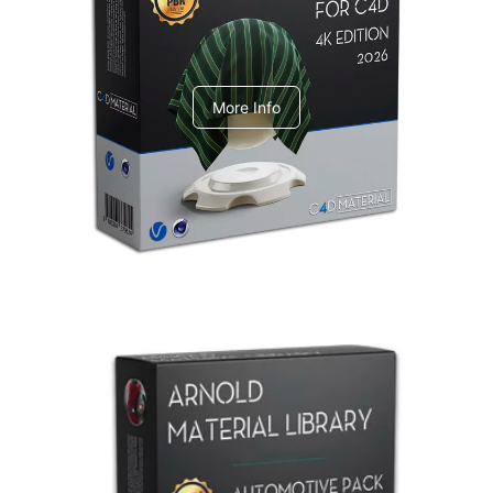
V-Ray Design Pack 1
More Info
Arnold Material Library