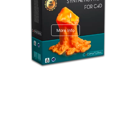
C4dToA Synthetic Pack
More Info