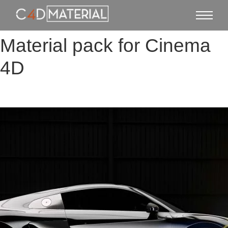
Material pack for Cinema
4D