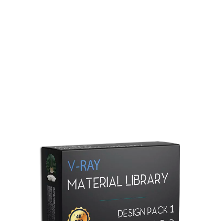
Redshift Material Library