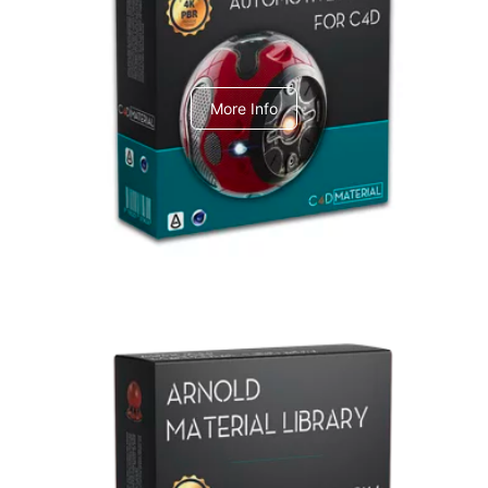
C4dToA Automotive Pack
More Info
Arnold Material Library