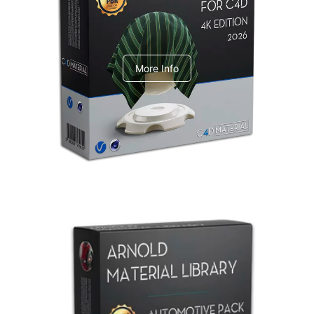
V-Ray Design Pack 1
More Info
Arnold Material Library