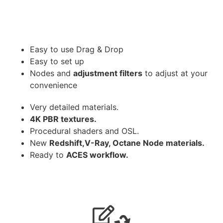
Easy to use Drag & Drop
Easy to set up
Nodes and
adjustment filters
to adjust at your
convenience
Very detailed materials.
4K PBR textures.
Procedural shaders and OSL.
New
Redshift,V-Ray, Octane Node materials.
Ready to
ACES workflow.