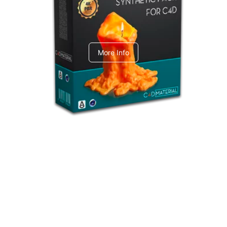
C4dToA Synthetic Pack
More Info