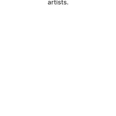
artists.