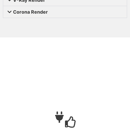
Corona Render