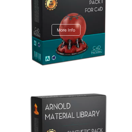
C4dToA pack 1
More Info
Arnold Material Library