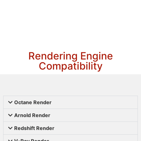
Rendering Engine
Compatibility
Octane Render
Arnold Render
Redshift Render
V-Ray Render