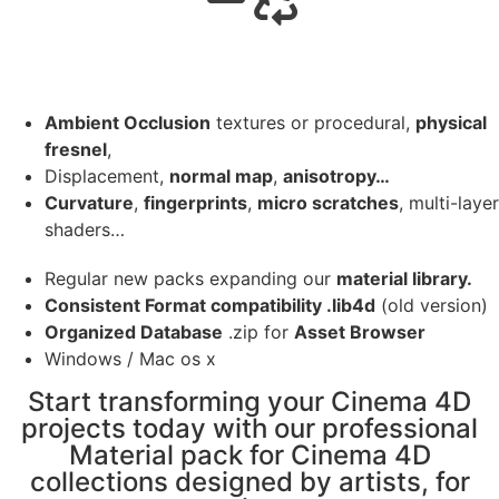
Ambient Occlusion
textures or procedural,
physical
fresnel
,
Displacement,
normal map
,
anisotropy…
Curvature
,
fingerprints
,
micro scratches
, multi-layer
shaders…
Regular new packs expanding our
material library.
Consistent Format compatibility .lib4d
(old version)
Organized Database
.zip for
Asset Browser
Windows / Mac os x
Start transforming your Cinema 4D
projects today with our professional
Material pack for Cinema 4D
collections designed by artists, for