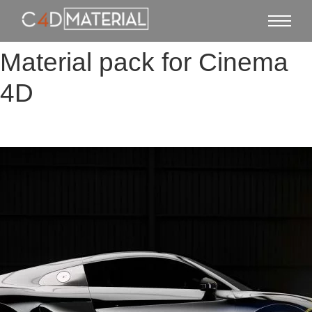
Material pack for Cinema
4D