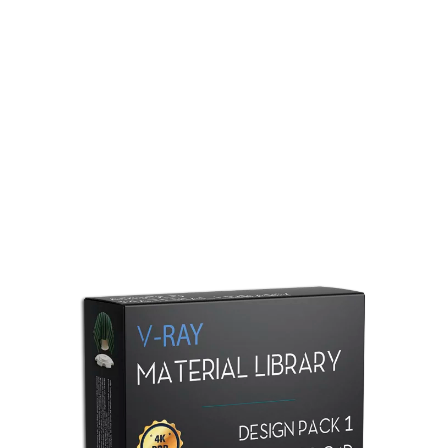
Redshift Material Library