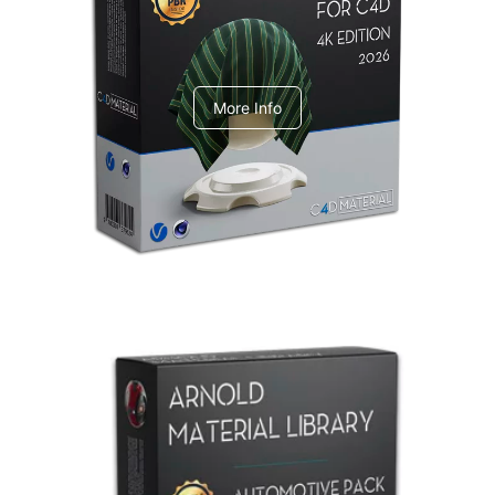
V-Ray Design Pack 1
More Info
Arnold Material Library