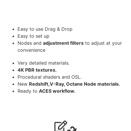
Easy to use Drag & Drop
Easy to set up
Nodes and
adjustment filters
to adjust at your
convenience
Very detailed materials.
4K PBR textures.
Procedural shaders and OSL.
New
Redshift,V-Ray, Octane Node materials.
Ready to
ACES workflow.