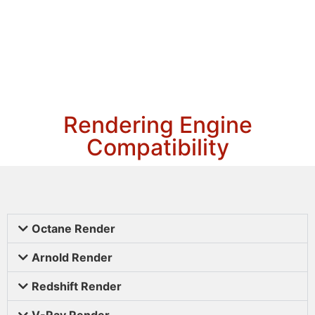
Rendering Engine
Compatibility
Octane Render
Arnold Render
Redshift Render
V-Ray Render