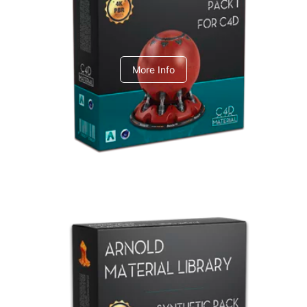
C4dToA pack 1
More Info
Arnold Material Library