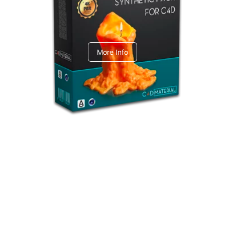
C4dToA Synthetic Pack
More Info