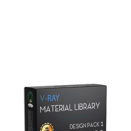
Redshift Material Library