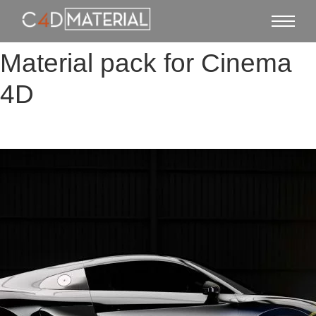
Material pack for Cinema
4D