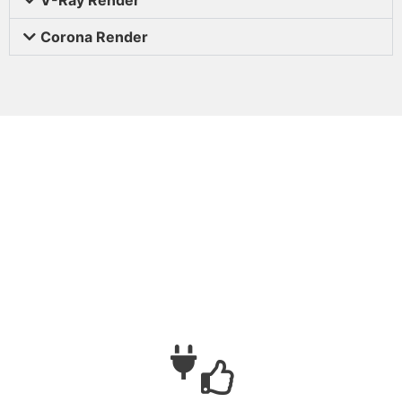
Corona Render