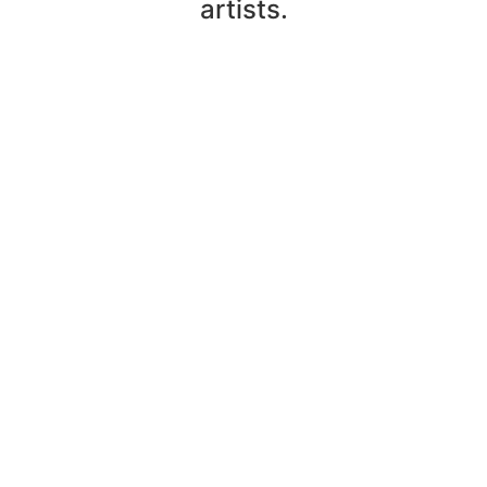
artists.