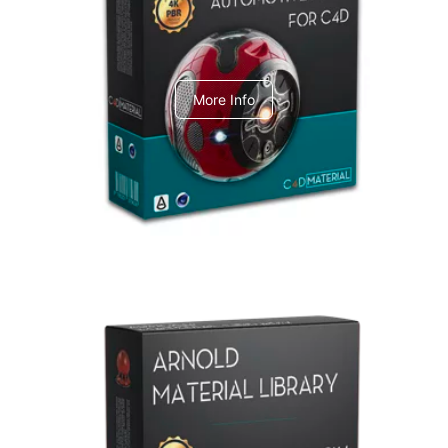
C4dToA Automotive Pack
More Info
Arnold Material Library