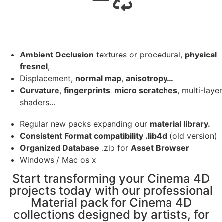
Ambient Occlusion
textures or procedural,
physical
fresnel
,
Displacement,
normal map
,
anisotropy…
Curvature
,
fingerprints
,
micro scratches
, multi-layer
shaders…
Regular new packs expanding our
material library.
Consistent Format compatibility .lib4d
(old version)
Organized Database
.zip for
Asset Browser
Windows / Mac os x
Start transforming your Cinema 4D
projects today with our professional
Material pack for Cinema 4D
collections designed by artists, for