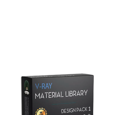
Redshift Material Library