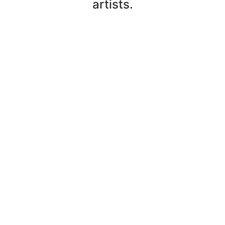
artists.