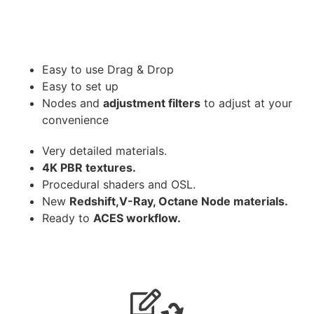
Easy to use Drag & Drop
Easy to set up
Nodes and
adjustment filters
to adjust at your
convenience
Very detailed materials.
4K PBR textures.
Procedural shaders and OSL.
New
Redshift,V-Ray, Octane Node materials.
Ready to
ACES workflow.