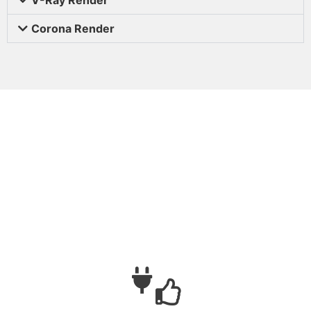
Corona Render