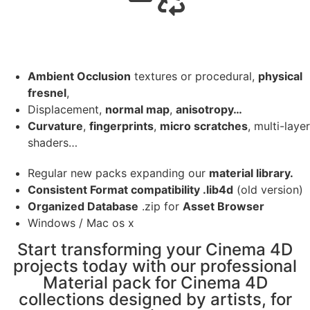
Ambient Occlusion
textures or procedural,
physical
fresnel
,
Displacement,
normal map
,
anisotropy…
Curvature
,
fingerprints
,
micro scratches
, multi-layer
shaders…
Regular new packs expanding our
material library.
Consistent Format compatibility .lib4d
(old version)
Organized Database
.zip for
Asset Browser
Windows / Mac os x
Start transforming your Cinema 4D
projects today with our professional
Material pack for Cinema 4D
collections designed by artists, for