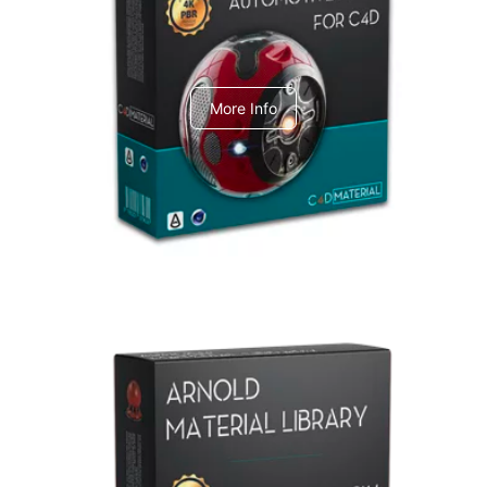
C4dToA Automotive Pack
More Info
Arnold Material Library