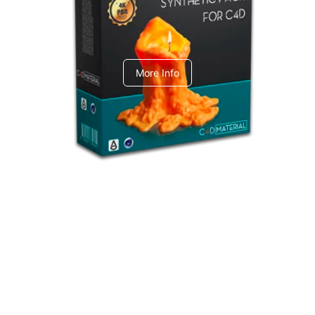
C4dToA Synthetic Pack
More Info