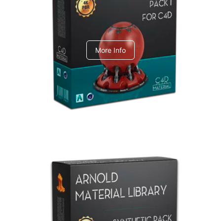
C4dToA pack 1
More Info
Arnold Material Library