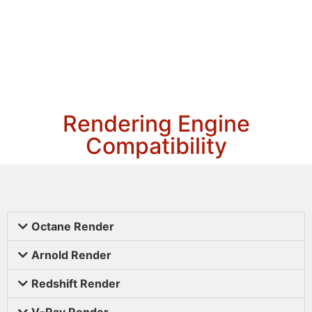
Rendering Engine
Compatibility
Octane Render
Arnold Render
Redshift Render
V-Ray Render