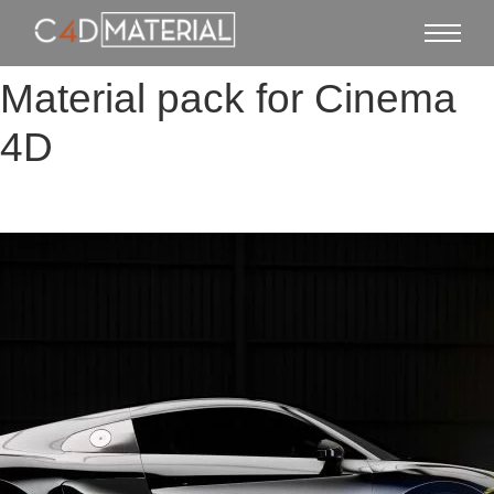
Material pack for Cinema
4D