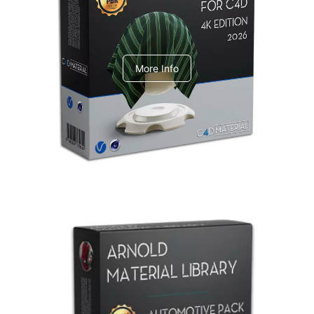
V-Ray Design Pack 1
More Info
Arnold Material Library