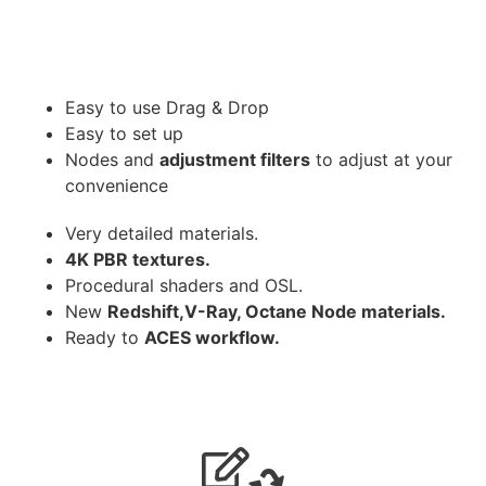
Easy to use Drag & Drop
Easy to set up
Nodes and
adjustment filters
to adjust at your
convenience
Very detailed materials.
4K PBR textures.
Procedural shaders and OSL.
New
Redshift,V-Ray, Octane Node materials.
Ready to
ACES workflow.