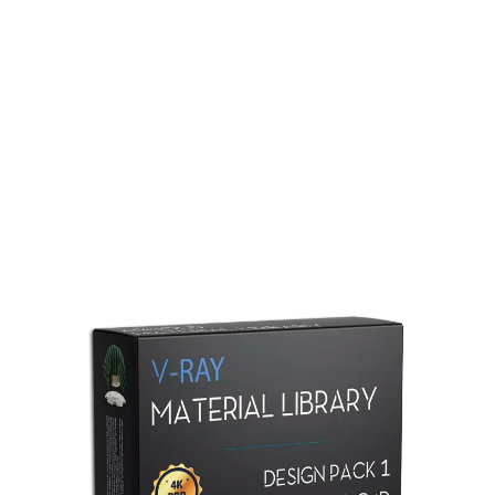
Redshift Material Library