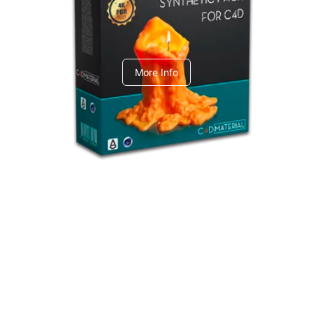
C4dToA Synthetic Pack
More Info