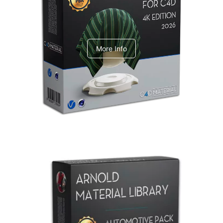
V-Ray Design Pack 1
More Info
Arnold Material Library