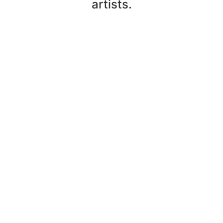
artists.