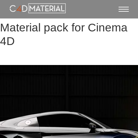
Material pack for Cinema
4D