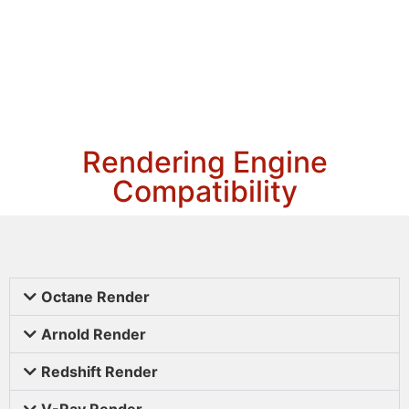
Rendering Engine
Compatibility
Octane Render
Arnold Render
Redshift Render
V-Ray Render