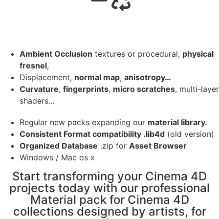
Ambient Occlusion
textures or procedural,
physical
fresnel
,
Displacement,
normal map
,
anisotropy…
Curvature
,
fingerprints
,
micro scratches
, multi-layer
shaders…
Regular new packs expanding our
material library.
Consistent Format compatibility .lib4d
(old version)
Organized Database
.zip for
Asset Browser
Windows / Mac os x
Start transforming your Cinema 4D
projects today with our professional
Material pack for Cinema 4D
collections designed by artists, for