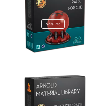
C4dToA pack 1
More Info
Arnold Material Library