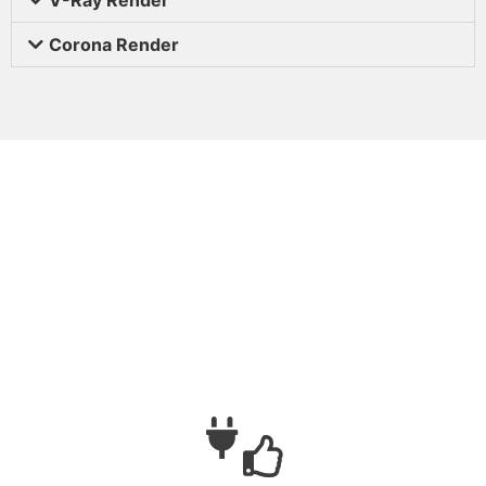
Corona Render