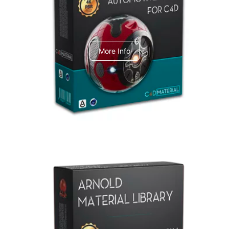
C4dToA Automotive Pack
More Info
Arnold Material Library