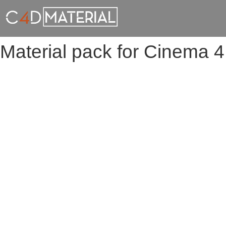
Material pack for Cinema 