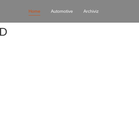
Home
Automotive
Archiviz
4D