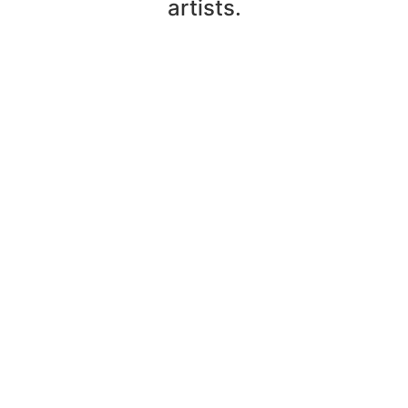
artists.