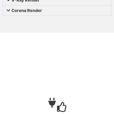
Corona Render