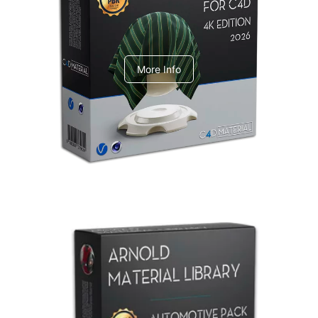
V-Ray Design Pack 1
More Info
Arnold Material Library