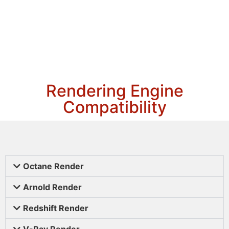
Rendering Engine
Compatibility
Octane Render
Arnold Render
Redshift Render
V-Ray Render