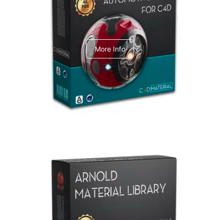
C4dToA Automotive Pack
More Info
Arnold Material Library