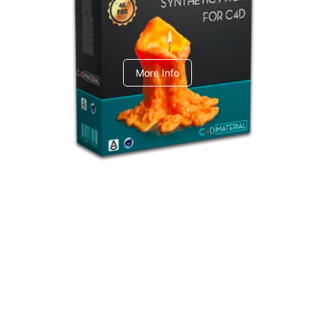
C4dToA Synthetic Pack
More Info