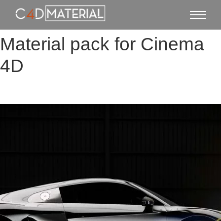
Material pack for Cinema
4D