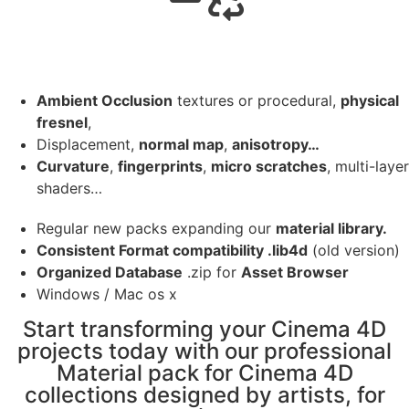
Ambient Occlusion
textures or procedural,
physical
fresnel
,
Displacement,
normal map
,
anisotropy…
Curvature
,
fingerprints
,
micro scratches
, multi-layer
shaders…
Regular new packs expanding our
material library.
Consistent Format compatibility .lib4d
(old version)
Organized Database
.zip for
Asset Browser
Windows / Mac os x
Start transforming your Cinema 4D
projects today with our professional
Material pack for Cinema 4D
collections designed by artists, for