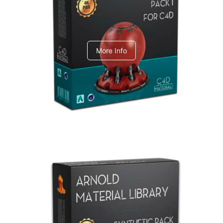
C4dToA pack 1
More Info
Arnold Material Library