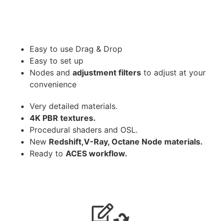
Easy to use Drag & Drop
Easy to set up
Nodes and
adjustment filters
to adjust at your
convenience
Very detailed materials.
4K PBR textures.
Procedural shaders and OSL.
New
Redshift,V-Ray, Octane Node materials.
Ready to
ACES workflow.