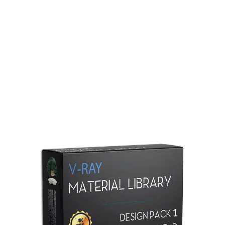
Redshift Material Library