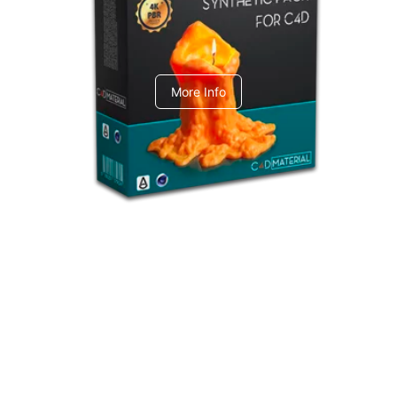
C4dToA Synthetic Pack
More Info