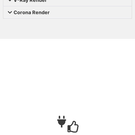
Corona Render