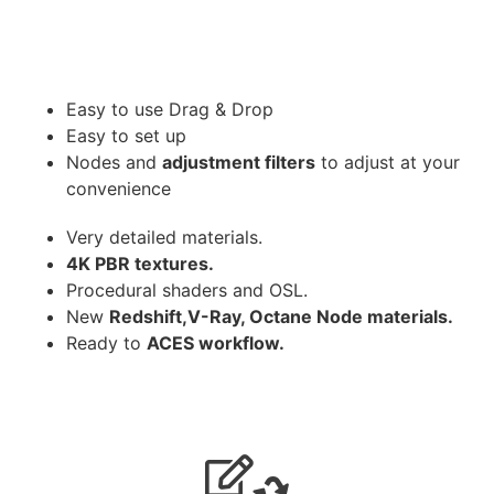
Easy to use Drag & Drop
Easy to set up
Nodes and
adjustment filters
to adjust at your
convenience
Very detailed materials.
4K PBR textures.
Procedural shaders and OSL.
New
Redshift,V-Ray, Octane Node materials.
Ready to
ACES workflow.