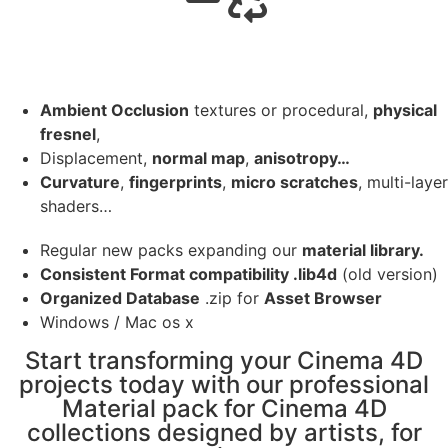
Ambient Occlusion
textures or procedural,
physical
fresnel
,
Displacement,
normal map
,
anisotropy…
Curvature
,
fingerprints
,
micro scratches
, multi-layer
shaders…
Regular new packs expanding our
material library.
Consistent Format compatibility .lib4d
(old version)
Organized Database
.zip for
Asset Browser
Windows / Mac os x
Start transforming your Cinema 4D
projects today with our professional
Material pack for Cinema 4D
collections designed by artists, for