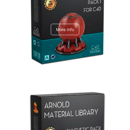
C4dToA pack 1
More Info
Arnold Material Library