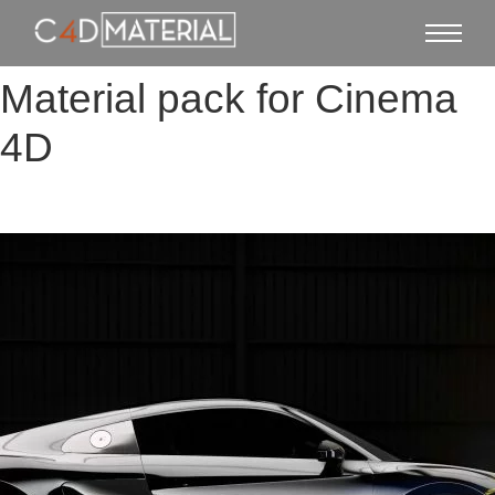
Material pack for Cinema
4D