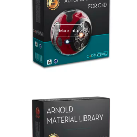
C4dToA Automotive Pack
More Info
Arnold Material Library