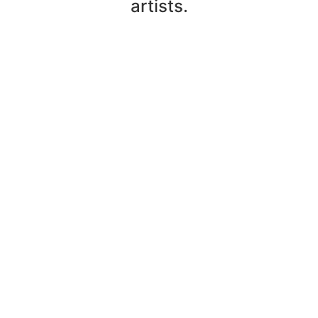
artists.