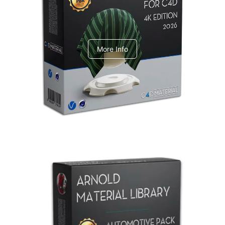
V-Ray Design Pack 1
More Info
Arnold Material Library