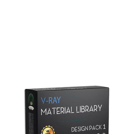
Redshift Material Library