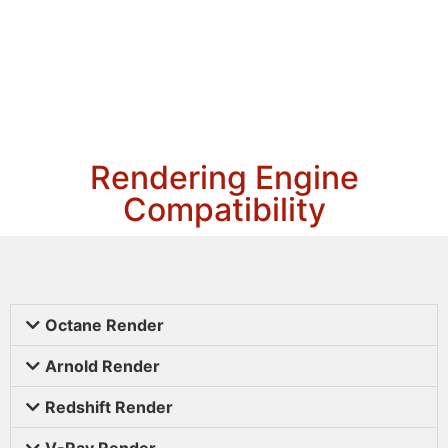
Rendering Engine
Compatibility
Octane Render
Arnold Render
Redshift Render
V-Ray Render