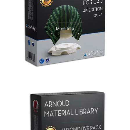
V-Ray Design Pack 1
More Info
Arnold Material Library