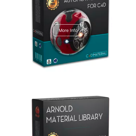
C4dToA Automotive Pack
More Info
Arnold Material Library