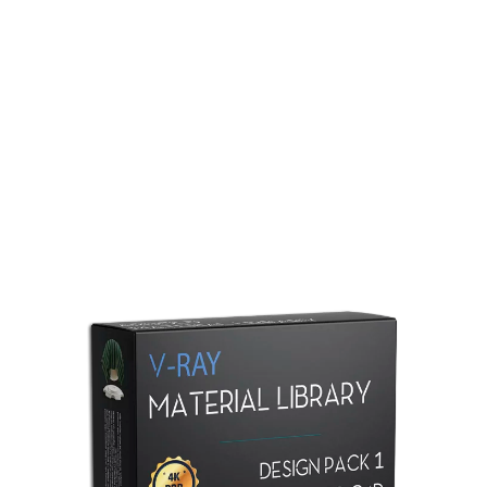
Redshift Material Library