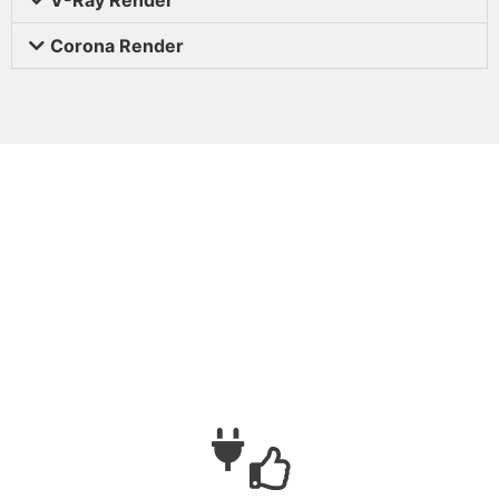
Corona Render