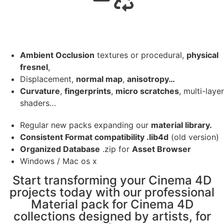
Ambient Occlusion
textures or procedural,
physical
fresnel
,
Displacement,
normal map
,
anisotropy…
Curvature
,
fingerprints
,
micro scratches
, multi-layer
shaders…
Regular new packs expanding our
material library.
Consistent Format compatibility .lib4d
(old version)
Organized Database
.zip for
Asset Browser
Windows / Mac os x
Start transforming your Cinema 4D
projects today with our professional
Material pack for Cinema 4D
collections designed by artists, for