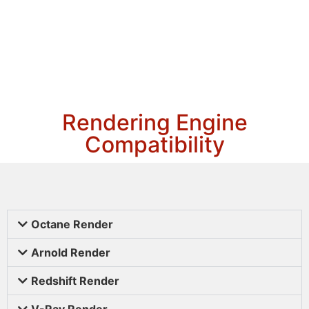
Rendering Engine
Compatibility
Octane Render
Arnold Render
Redshift Render
V-Ray Render