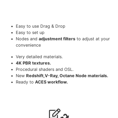
Easy to use Drag & Drop
Easy to set up
Nodes and
adjustment filters
to adjust at your
convenience
Very detailed materials.
4K PBR textures.
Procedural shaders and OSL.
New
Redshift,V-Ray, Octane Node materials.
Ready to
ACES workflow.