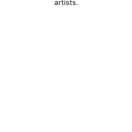
artists.