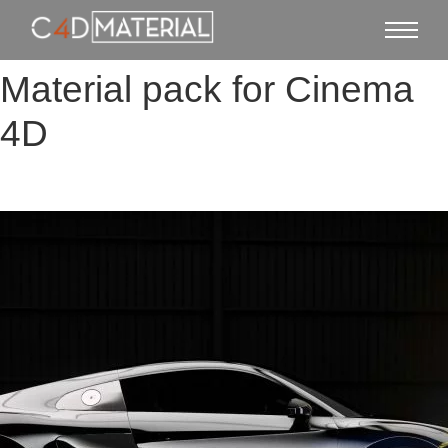
Material pack for Cinema
4D