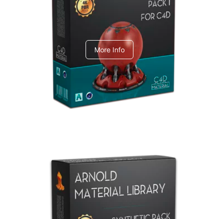
C4dToA pack 1
More Info
Arnold Material Library