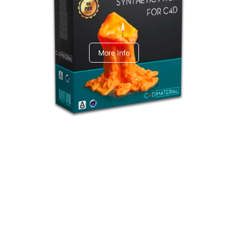
C4dToA Synthetic Pack
More Info