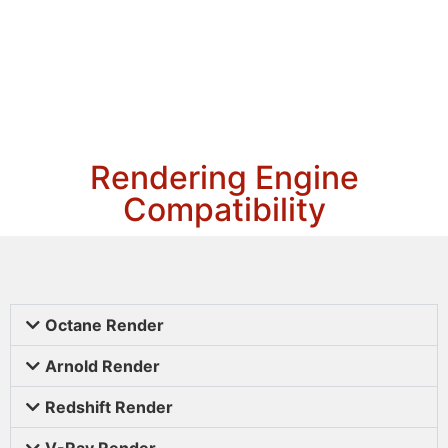
Rendering Engine
Compatibility
Octane Render
Arnold Render
Redshift Render
V-Ray Render