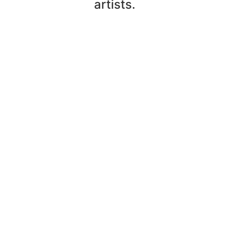
artists.