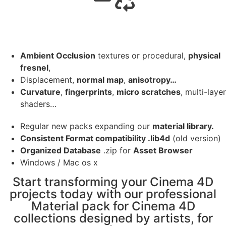
Ambient Occlusion
textures or procedural,
physical
fresnel
,
Displacement,
normal map
,
anisotropy…
Curvature
,
fingerprints
,
micro scratches
, multi-layer
shaders…
Regular new packs expanding our
material library.
Consistent Format compatibility .lib4d
(old version)
Organized Database
.zip for
Asset Browser
Windows / Mac os x
Start transforming your Cinema 4D
projects today with our professional
Material pack for Cinema 4D
collections designed by artists, for