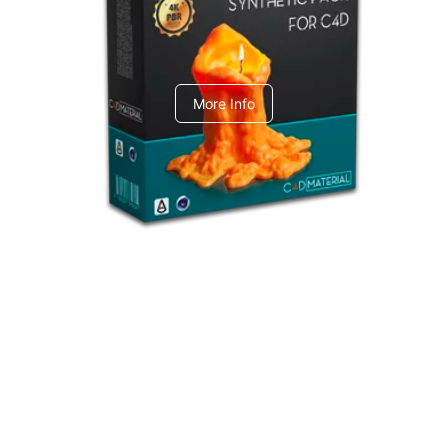
C4dToA Synthetic Pack
More Info