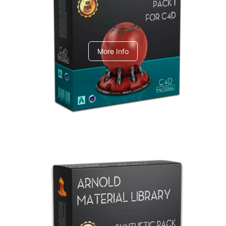
C4dToA pack 1
More Info
Arnold Material Library