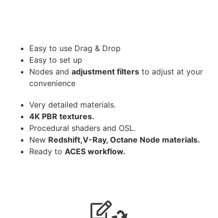
Easy to use Drag & Drop
Easy to set up
Nodes and
adjustment filters
to adjust at your
convenience
Very detailed materials.
4K PBR textures.
Procedural shaders and OSL.
New
Redshift,V-Ray, Octane Node materials.
Ready to
ACES workflow.