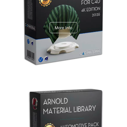
V-Ray Design Pack 1
More Info
Arnold Material Library