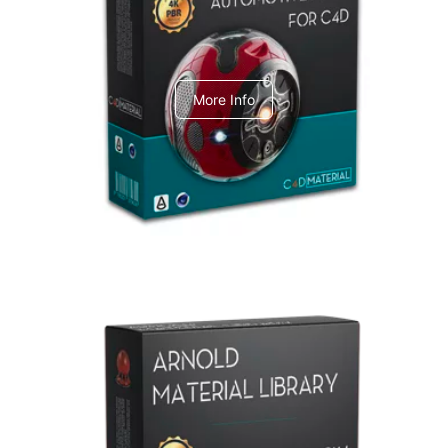
C4dToA Automotive Pack
More Info
Arnold Material Library