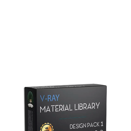
Redshift Material Library