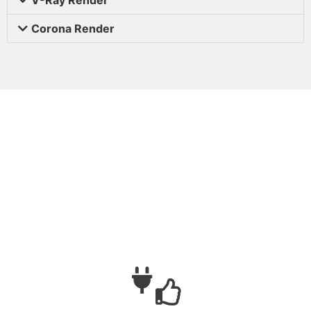
Corona Render