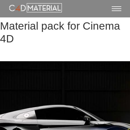
Material pack for Cinema
4D