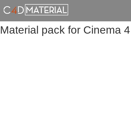
Material pack for Cinema 