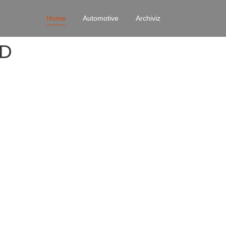
Home
Automotive
Archiviz
4D